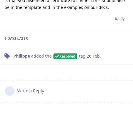
is that you also need a certificate to connect this should also
be in the template and in the examples on our docs.
Reply
6 DAYS
LATER
Philippe
added the
tag
26 Feb
.
Resolved
Write a Reply...