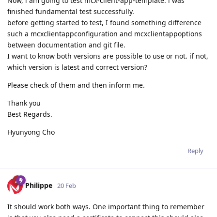
Now, i am going to test mcx-client-app-template. i was
finished fundamental test successfully.
before getting started to test, I found something difference
such a mcxclientappconfiguration and mcxclientappoptions
between documentation and git file.
I want to know both versions are possible to use or not. if not,
which version is latest and correct version?
Please check of them and then inform me.
Thank you
Best Regards.
Hyunyong Cho
Reply
Philippe
20 Feb
It should work both ways. One important thing to remember