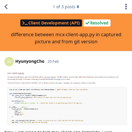
1
of
3
posts
Client Development (API)
Resolved
difference between mcx-client-app.py in captured
picture and from git version
HyunyongCho
H
20 Feb