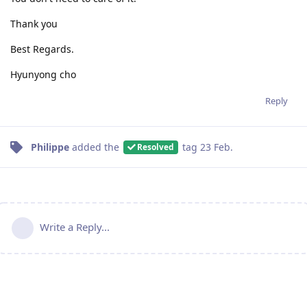
Thank you
Best Regards.
Hyunyong cho
Reply
Philippe
added the
tag
23 Feb
.
Resolved
Write a Reply...