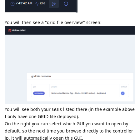
You will then see a "grid file overview" screen:
You will see both your GUIs listed there (in the example above
I only have one GRID file deployed).
On the right you can select which GUI you want to open by
default, so the next time you browse directly to the controller
ip, it will automatically open this GUI.