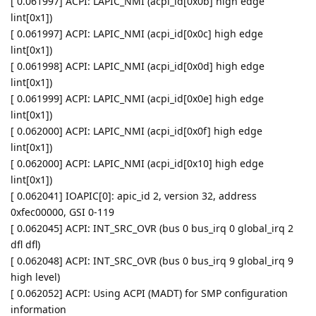
[ 0.061997] ACPI: LAPIC_NMI (acpi_id[0x0b] high edge
lint[0x1])
[ 0.061997] ACPI: LAPIC_NMI (acpi_id[0x0c] high edge
lint[0x1])
[ 0.061998] ACPI: LAPIC_NMI (acpi_id[0x0d] high edge
lint[0x1])
[ 0.061999] ACPI: LAPIC_NMI (acpi_id[0x0e] high edge
lint[0x1])
[ 0.062000] ACPI: LAPIC_NMI (acpi_id[0x0f] high edge
lint[0x1])
[ 0.062000] ACPI: LAPIC_NMI (acpi_id[0x10] high edge
lint[0x1])
[ 0.062041] IOAPIC[0]: apic_id 2, version 32, address
0xfec00000, GSI 0-119
[ 0.062045] ACPI: INT_SRC_OVR (bus 0 bus_irq 0 global_irq 2
dfl dfl)
[ 0.062048] ACPI: INT_SRC_OVR (bus 0 bus_irq 9 global_irq 9
high level)
[ 0.062052] ACPI: Using ACPI (MADT) for SMP configuration
information