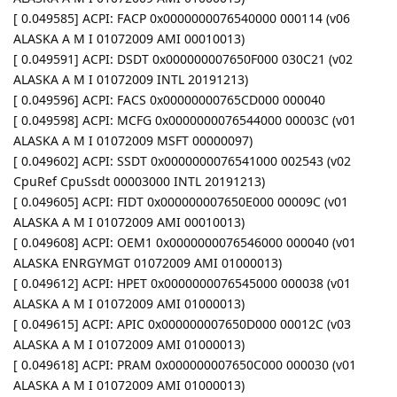
[ 0.049585] ACPI: FACP 0x0000000076540000 000114 (v06
ALASKA A M I 01072009 AMI 00010013)
[ 0.049591] ACPI: DSDT 0x000000007650F000 030C21 (v02
ALASKA A M I 01072009 INTL 20191213)
[ 0.049596] ACPI: FACS 0x00000000765CD000 000040
[ 0.049598] ACPI: MCFG 0x0000000076544000 00003C (v01
ALASKA A M I 01072009 MSFT 00000097)
[ 0.049602] ACPI: SSDT 0x0000000076541000 002543 (v02
CpuRef CpuSsdt 00003000 INTL 20191213)
[ 0.049605] ACPI: FIDT 0x000000007650E000 00009C (v01
ALASKA A M I 01072009 AMI 00010013)
[ 0.049608] ACPI: OEM1 0x0000000076546000 000040 (v01
ALASKA ENRGYMGT 01072009 AMI 01000013)
[ 0.049612] ACPI: HPET 0x0000000076545000 000038 (v01
ALASKA A M I 01072009 AMI 01000013)
[ 0.049615] ACPI: APIC 0x000000007650D000 00012C (v03
ALASKA A M I 01072009 AMI 01000013)
[ 0.049618] ACPI: PRAM 0x000000007650C000 000030 (v01
ALASKA A M I 01072009 AMI 01000013)