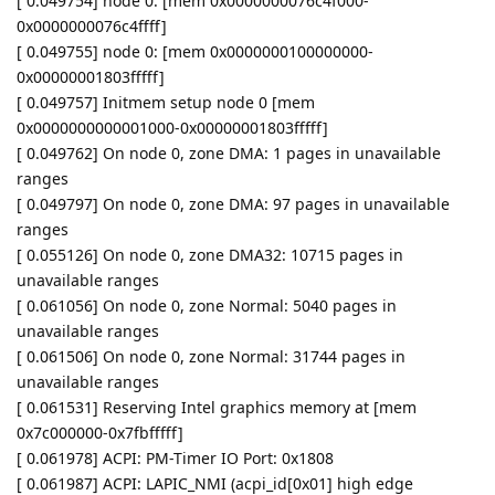
[ 0.049754] node 0: [mem 0x0000000076c4f000-
0x0000000076c4ffff]
[ 0.049755] node 0: [mem 0x0000000100000000-
0x00000001803fffff]
[ 0.049757] Initmem setup node 0 [mem
0x0000000000001000-0x00000001803fffff]
[ 0.049762] On node 0, zone DMA: 1 pages in unavailable
ranges
[ 0.049797] On node 0, zone DMA: 97 pages in unavailable
ranges
[ 0.055126] On node 0, zone DMA32: 10715 pages in
unavailable ranges
[ 0.061056] On node 0, zone Normal: 5040 pages in
unavailable ranges
[ 0.061506] On node 0, zone Normal: 31744 pages in
unavailable ranges
[ 0.061531] Reserving Intel graphics memory at [mem
0x7c000000-0x7fbfffff]
[ 0.061978] ACPI: PM-Timer IO Port: 0x1808
[ 0.061987] ACPI: LAPIC_NMI (acpi_id[0x01] high edge