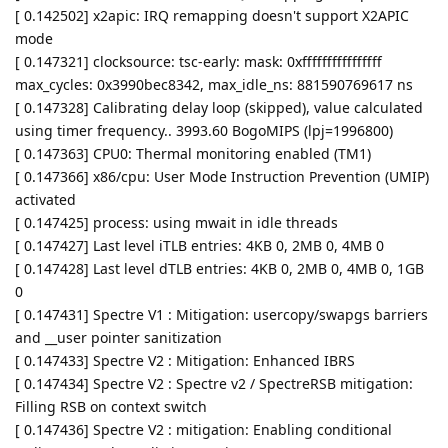
[ 0.142502] x2apic: IRQ remapping doesn't support X2APIC
mode
[ 0.147321] clocksource: tsc-early: mask: 0xffffffffffffffff
max_cycles: 0x3990bec8342, max_idle_ns: 881590769617 ns
[ 0.147328] Calibrating delay loop (skipped), value calculated
using timer frequency.. 3993.60 BogoMIPS (lpj=1996800)
[ 0.147363] CPU0: Thermal monitoring enabled (TM1)
[ 0.147366] x86/cpu: User Mode Instruction Prevention (UMIP)
activated
[ 0.147425] process: using mwait in idle threads
[ 0.147427] Last level iTLB entries: 4KB 0, 2MB 0, 4MB 0
[ 0.147428] Last level dTLB entries: 4KB 0, 2MB 0, 4MB 0, 1GB
0
[ 0.147431] Spectre V1 : Mitigation: usercopy/swapgs barriers
and __user pointer sanitization
[ 0.147433] Spectre V2 : Mitigation: Enhanced IBRS
[ 0.147434] Spectre V2 : Spectre v2 / SpectreRSB mitigation:
Filling RSB on context switch
[ 0.147436] Spectre V2 : mitigation: Enabling conditional