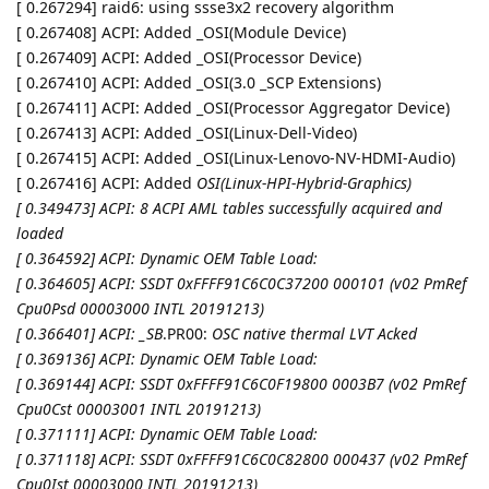
[ 0.267294] raid6: using ssse3x2 recovery algorithm
[ 0.267408] ACPI: Added _OSI(Module Device)
[ 0.267409] ACPI: Added _OSI(Processor Device)
[ 0.267410] ACPI: Added _OSI(3.0 _SCP Extensions)
[ 0.267411] ACPI: Added _OSI(Processor Aggregator Device)
[ 0.267413] ACPI: Added _OSI(Linux-Dell-Video)
[ 0.267415] ACPI: Added _OSI(Linux-Lenovo-NV-HDMI-Audio)
[ 0.267416] ACPI: Added
OSI(Linux-HPI-Hybrid-Graphics)
[ 0.349473] ACPI: 8 ACPI AML tables successfully acquired and
loaded
[ 0.364592] ACPI: Dynamic OEM Table Load:
[ 0.364605] ACPI: SSDT 0xFFFF91C6C0C37200 000101 (v02 PmRef
Cpu0Psd 00003000 INTL 20191213)
[ 0.366401] ACPI: _SB
.PR00:
OSC native thermal LVT Acked
[ 0.369136] ACPI: Dynamic OEM Table Load:
[ 0.369144] ACPI: SSDT 0xFFFF91C6C0F19800 0003B7 (v02 PmRef
Cpu0Cst 00003001 INTL 20191213)
[ 0.371111] ACPI: Dynamic OEM Table Load:
[ 0.371118] ACPI: SSDT 0xFFFF91C6C0C82800 000437 (v02 PmRef
Cpu0Ist 00003000 INTL 20191213)