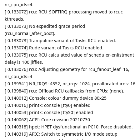
nr_cpu_ids=4.
[ 0.133072] rcu: RCU_SOFTIRQ processing moved to rcuc
kthreads.
[ 0.133073] No expedited grace period
(rcu_normal_after_boot).
[ 0.133073] Trampoline variant of Tasks RCU enabled.
[ 0.133074] Rude variant of Tasks RCU enabled.
[ 0.133075] rcu: RCU calculated value of scheduler-enlistment
delay is 100 jiffies.
[ 0.133076] rcu: Adjusting geometry for rcu_fanout_leaf=16,
nr_cpu_ids=4
[ 0.139541] NR_IRQS: 4352, nr_irqs: 1024, preallocated irqs: 16
[ 0.139840] rcu: Offload RCU callbacks from CPUs: (none).
[ 0.140012] Console: colour dummy device 80x25
[ 0.140016] printk: console [tty0] enabled
[ 0.140053] printk: console [ttyS0] enabled
[ 0.140062] ACPI: Core revision 20210730
[ 0.140318] hpet: HPET dysfunctional in PC10. Force disabled.
[ 0.140319] APIC: Switch to symmetric I/O mode setup