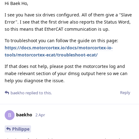
Hi Baek Ho,
I see you have six drives configured. All of them give a "Slave
Error". I see that the first drive also reports the Status Word,
so this means that EtherCAT communication is up.
To troubleshoot you can follow the guide on this page:
https://docs.motorcortex.io/docs/motorcortex-io-
tools/motorcortex-ecat/troubleshoot-ecat/
If that does not help, please post the motorcortex log and
mabe relevant section of your dmsg output here so we can
help you diagnose the issue.
Reply
baekho
replied to this.
baekho
B
2 Apr
Philippe