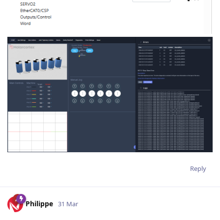
Reply
Philippe
31 Mar