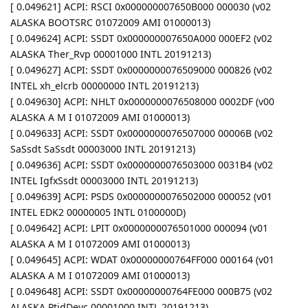
[ 0.049621] ACPI: RSCI 0x000000007650B000 000030 (v02
ALASKA BOOTSRC 01072009 AMI 01000013)
[ 0.049624] ACPI: SSDT 0x000000007650A000 000EF2 (v02
ALASKA Ther_Rvp 00001000 INTL 20191213)
[ 0.049627] ACPI: SSDT 0x0000000076509000 000826 (v02
INTEL xh_elcrb 00000000 INTL 20191213)
[ 0.049630] ACPI: NHLT 0x0000000076508000 0002DF (v00
ALASKA A M I 01072009 AMI 01000013)
[ 0.049633] ACPI: SSDT 0x0000000076507000 00006B (v02
SaSsdt SaSsdt 00003000 INTL 20191213)
[ 0.049636] ACPI: SSDT 0x0000000076503000 0031B4 (v02
INTEL IgfxSsdt 00003000 INTL 20191213)
[ 0.049639] ACPI: PSDS 0x0000000076502000 000052 (v01
INTEL EDK2 00000005 INTL 0100000D)
[ 0.049642] ACPI: LPIT 0x0000000076501000 000094 (v01
ALASKA A M I 01072009 AMI 01000013)
[ 0.049645] ACPI: WDAT 0x00000000764FF000 000164 (v01
ALASKA A M I 01072009 AMI 01000013)
[ 0.049648] ACPI: SSDT 0x00000000764FE000 000B75 (v02
ALASKA PtidDevc 00001000 INTL 20191213)