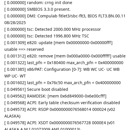
[ 0.000000] random: crng init done
[ 0.000000] SMBIOS 3.3.0 present.
[ 0.000000] DMI: Compulab fitlet3/sbc-flt3, BIOS FLT3.BN.00.11
08/28/2025
[ 0.000000] tsc: Detected 2000.000 MHz processor
[ 0.000000] tsc: Detected 1996.800 MHz TSC
[ 0.001309] e820: update [mem 0x00000000-0x00000fff]
usable ==> reserved
[ 0.001312] e820: remove [mem 0x000a0000-0x000fffff] usable
[ 0.001322] last_pfn = 0x180400 max_arch_pfn = 0x400000000
[ 0.001385] x86/PAT: Configuration [0-7]: WB WC UC- UC WB
WP UC- WT
[ 0.001602] last_pfn = 0x76c50 max_arch_pfn = 0x400000000
[ 0.049561] Secure boot disabled
[ 0.049562] RAMDISK: [mem 0x6d849000-0x6e00cfff]
[ 0.049568] ACPI: Early table checksum verification disabled
[ 0.049573] ACPI: RSDP 0x0000000076568014 000024 (v02
ALASKA)
[ 0.049578] ACPI: XSDT 0x0000000076567728 0000E4 (v01
ALASKA A M I 01072009 AMI 01000013)