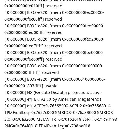
0x00000000fe010fff] reserved
[ 0.000000] BIOS-e820: [mem 0x00000000fec00000-
0x00000000fec00fff] reserved
[ 0.000000] BIOS-e820: [mem 0x00000000fed00000-
0x00000000fed00fff] reserved
[ 0.000000] BIOS-e820: [mem 0x00000000fed20000-
0x00000000fed7ffff] reserved
[ 0.000000] BIOS-e820: [mem 0x00000000fee00000-
0x00000000fee00fff] reserved
[ 0.000000] BIOS-e820: [mem 0x00000000ff000000-
0x00000000ffffffff] reserved
[ 0.000000] BIOS-e820: [mem 0x0000000100000000-
0x00000001803fffff] usable
[ 0.000000] NX (Execute Disable) protection: active
[ 0.000000] efi: EFI v2.70 by American Megatrends
[ 0.000000] efi: ACPI=0x76568000 ACPI 2.0=0x76568014
TPMFinalLog=0x7657c000 SMBIOS=0x76a33000 SMBIOS
3.0=0x76a32000 MEMATTR=0x70a52018 ESRT=0x71c94198
RNG=0x764f8018 TPMEventLog=0x708be018