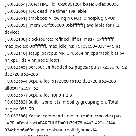
[ 0.062054] ACPI: HPET id: 0x8086a201 base: 0xfed00000
[ 0.062060] TSC deadline timer available
[ 0.062061] smpboot: Allowing 4 CPUs, 0 hotplug CPUs
[ 0.062099] [mem 0x7fc00000-0xbfffffff] available for PCI
devices
[ 0.062108] clocksource: refined-jiffies: mask: 0xffffffff
max_cycles: 0xffffffff, max_idle_ns: 1910969940391419 ns
[ 0.062116] setup_percpu: NR_CPUS:64 nr_cpumask_bits:64
nr_cpu_ids:4 nr_node_ids:1
[ 0.062545] percpu: Embedded 52 pages/cpu s172080 r8192
d32720 u524288
[ 0.062554] pcpu-alloc: s172080 r8192 d32720 u524288
alloc=1*2097152
[ 0.062557] pcpu-alloc: [0] 0 1 2 3
[ 0.062583] Built 1 zonelists, mobility grouping on. Total
pages: 985179
[ 0.062586] Kernel command line: initrd=\microcode.cpio
LABEL=Boot root=PARTUUID=0fb79d78-a4a3-420e-8f44-
934cbdb6a69c quiet rootwait rootfstype=ext4