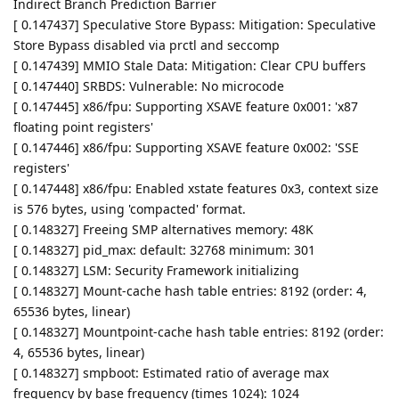
Indirect Branch Prediction Barrier
[ 0.147437] Speculative Store Bypass: Mitigation: Speculative
Store Bypass disabled via prctl and seccomp
[ 0.147439] MMIO Stale Data: Mitigation: Clear CPU buffers
[ 0.147440] SRBDS: Vulnerable: No microcode
[ 0.147445] x86/fpu: Supporting XSAVE feature 0x001: 'x87
floating point registers'
[ 0.147446] x86/fpu: Supporting XSAVE feature 0x002: 'SSE
registers'
[ 0.147448] x86/fpu: Enabled xstate features 0x3, context size
is 576 bytes, using 'compacted' format.
[ 0.148327] Freeing SMP alternatives memory: 48K
[ 0.148327] pid_max: default: 32768 minimum: 301
[ 0.148327] LSM: Security Framework initializing
[ 0.148327] Mount-cache hash table entries: 8192 (order: 4,
65536 bytes, linear)
[ 0.148327] Mountpoint-cache hash table entries: 8192 (order:
4, 65536 bytes, linear)
[ 0.148327] smpboot: Estimated ratio of average max
frequency by base frequency (times 1024): 1024