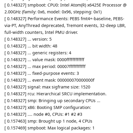
[ 0.148327] smpboot: CPU0: Intel Atom(R) x6425E Processor @
2.00GHz (family: 0x6, model: 0x96, stepping: 0x1)
[ 0.148327] Performance Events: PEBS fmt4+-baseline, PEBS-
via-PT, AnyThread deprecated, Tremont events, 32-deep LBR,
full-width counters, Intel PMU driver.
[ 0.148327] ... version: 5
[ 0.148327] ... bit width: 48
[ 0.148327] ... generic registers: 4
[ 0.148327] ... value mask: 0000ffffffffffff
[ 0.148327] ... max period: 00007fffffffffff
[ 0.148327] ... fixed-purpose events: 3
[ 0.148327] ... event mask: 000000070000000f
[ 0.148327] signal: max sigframe size: 1520
[ 0.148327] rcu: Hierarchical SRCU implementation.
[ 0.148327] smp: Bringing up secondary CPUs ...
[ 0.148327] x86: Booting SMP configuration:
[ 0.148327] .... node #0, CPUs: #1 #2 #3
[ 0.157463] smp: Brought up 1 node, 4 CPUs
[ 0.157469] smpboot: Max logical packages: 1