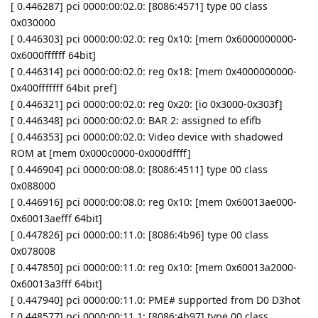
[ 0.446287] pci 0000:00:02.0: [8086:4571] type 00 class
0x030000
[ 0.446303] pci 0000:00:02.0: reg 0x10: [mem 0x6000000000-
0x6000ffffff 64bit]
[ 0.446314] pci 0000:00:02.0: reg 0x18: [mem 0x4000000000-
0x400fffffff 64bit pref]
[ 0.446321] pci 0000:00:02.0: reg 0x20: [io 0x3000-0x303f]
[ 0.446348] pci 0000:00:02.0: BAR 2: assigned to efifb
[ 0.446353] pci 0000:00:02.0: Video device with shadowed
ROM at [mem 0x000c0000-0x000dffff]
[ 0.446904] pci 0000:00:08.0: [8086:4511] type 00 class
0x088000
[ 0.446916] pci 0000:00:08.0: reg 0x10: [mem 0x60013ae000-
0x60013aefff 64bit]
[ 0.447826] pci 0000:00:11.0: [8086:4b96] type 00 class
0x078008
[ 0.447850] pci 0000:00:11.0: reg 0x10: [mem 0x60013a2000-
0x60013a3fff 64bit]
[ 0.447940] pci 0000:00:11.0: PME# supported from D0 D3hot
[ 0.448577] pci 0000:00:11.1: [8086:4b97] type 00 class