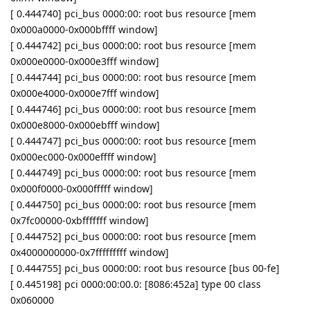
[ 0.444740] pci_bus 0000:00: root bus resource [mem
0x000a0000-0x000bffff window]
[ 0.444742] pci_bus 0000:00: root bus resource [mem
0x000e0000-0x000e3fff window]
[ 0.444744] pci_bus 0000:00: root bus resource [mem
0x000e4000-0x000e7fff window]
[ 0.444746] pci_bus 0000:00: root bus resource [mem
0x000e8000-0x000ebfff window]
[ 0.444747] pci_bus 0000:00: root bus resource [mem
0x000ec000-0x000effff window]
[ 0.444749] pci_bus 0000:00: root bus resource [mem
0x000f0000-0x000fffff window]
[ 0.444750] pci_bus 0000:00: root bus resource [mem
0x7fc00000-0xbfffffff window]
[ 0.444752] pci_bus 0000:00: root bus resource [mem
0x4000000000-0x7fffffffff window]
[ 0.444755] pci_bus 0000:00: root bus resource [bus 00-fe]
[ 0.445198] pci 0000:00:00.0: [8086:452a] type 00 class
0x060000