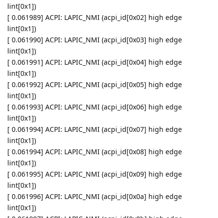
lint[0x1])
[ 0.061989] ACPI: LAPIC_NMI (acpi_id[0x02] high edge
lint[0x1])
[ 0.061990] ACPI: LAPIC_NMI (acpi_id[0x03] high edge
lint[0x1])
[ 0.061991] ACPI: LAPIC_NMI (acpi_id[0x04] high edge
lint[0x1])
[ 0.061992] ACPI: LAPIC_NMI (acpi_id[0x05] high edge
lint[0x1])
[ 0.061993] ACPI: LAPIC_NMI (acpi_id[0x06] high edge
lint[0x1])
[ 0.061994] ACPI: LAPIC_NMI (acpi_id[0x07] high edge
lint[0x1])
[ 0.061994] ACPI: LAPIC_NMI (acpi_id[0x08] high edge
lint[0x1])
[ 0.061995] ACPI: LAPIC_NMI (acpi_id[0x09] high edge
lint[0x1])
[ 0.061996] ACPI: LAPIC_NMI (acpi_id[0x0a] high edge
lint[0x1])