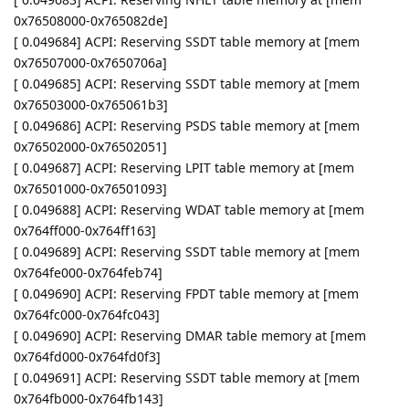
0x76508000-0x765082de]
[ 0.049684] ACPI: Reserving SSDT table memory at [mem
0x76507000-0x7650706a]
[ 0.049685] ACPI: Reserving SSDT table memory at [mem
0x76503000-0x765061b3]
[ 0.049686] ACPI: Reserving PSDS table memory at [mem
0x76502000-0x76502051]
[ 0.049687] ACPI: Reserving LPIT table memory at [mem
0x76501000-0x76501093]
[ 0.049688] ACPI: Reserving WDAT table memory at [mem
0x764ff000-0x764ff163]
[ 0.049689] ACPI: Reserving SSDT table memory at [mem
0x764fe000-0x764feb74]
[ 0.049690] ACPI: Reserving FPDT table memory at [mem
0x764fc000-0x764fc043]
[ 0.049690] ACPI: Reserving DMAR table memory at [mem
0x764fd000-0x764fd0f3]
[ 0.049691] ACPI: Reserving SSDT table memory at [mem
0x764fb000-0x764fb143]