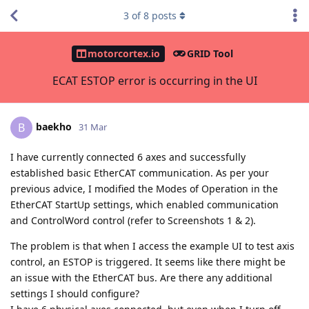
3
of
8
posts
motorcortex.io
GRID Tool
ECAT ESTOP error is occurring in the UI
baekho
B
31 Mar
I have currently connected 6 axes and successfully
established basic EtherCAT communication. As per your
previous advice, I modified the Modes of Operation in the
EtherCAT StartUp settings, which enabled communication
and ControlWord control (refer to Screenshots 1 & 2).
The problem is that when I access the example UI to test axis
control, an ESTOP is triggered. It seems like there might be
an issue with the EtherCAT bus. Are there any additional
settings I should configure?