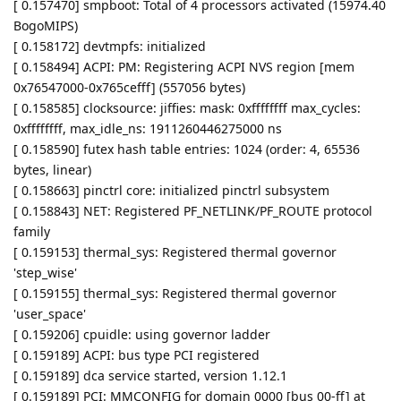
[ 0.157470] smpboot: Total of 4 processors activated (15974.40
BogoMIPS)
[ 0.158172] devtmpfs: initialized
[ 0.158494] ACPI: PM: Registering ACPI NVS region [mem
0x76547000-0x765cefff] (557056 bytes)
[ 0.158585] clocksource: jiffies: mask: 0xffffffff max_cycles:
0xffffffff, max_idle_ns: 1911260446275000 ns
[ 0.158590] futex hash table entries: 1024 (order: 4, 65536
bytes, linear)
[ 0.158663] pinctrl core: initialized pinctrl subsystem
[ 0.158843] NET: Registered PF_NETLINK/PF_ROUTE protocol
family
[ 0.159153] thermal_sys: Registered thermal governor
'step_wise'
[ 0.159155] thermal_sys: Registered thermal governor
'user_space'
[ 0.159206] cpuidle: using governor ladder
[ 0.159189] ACPI: bus type PCI registered
[ 0.159189] dca service started, version 1.12.1
[ 0.159189] PCI: MMCONFIG for domain 0000 [bus 00-ff] at