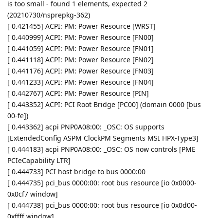
is too small - found 1 elements, expected 2
(20210730/nsprepkg-362)
[ 0.421455] ACPI: PM: Power Resource [WRST]
[ 0.440999] ACPI: PM: Power Resource [FN00]
[ 0.441059] ACPI: PM: Power Resource [FN01]
[ 0.441118] ACPI: PM: Power Resource [FN02]
[ 0.441176] ACPI: PM: Power Resource [FN03]
[ 0.441233] ACPI: PM: Power Resource [FN04]
[ 0.442767] ACPI: PM: Power Resource [PIN]
[ 0.443352] ACPI: PCI Root Bridge [PC00] (domain 0000 [bus
00-fe])
[ 0.443362] acpi PNP0A08:00: _OSC: OS supports
[ExtendedConfig ASPM ClockPM Segments MSI HPX-Type3]
[ 0.444183] acpi PNP0A08:00: _OSC: OS now controls [PME
PCIeCapability LTR]
[ 0.444733] PCI host bridge to bus 0000:00
[ 0.444735] pci_bus 0000:00: root bus resource [io 0x0000-
0x0cf7 window]
[ 0.444738] pci_bus 0000:00: root bus resource [io 0x0d00-
0xffff window]