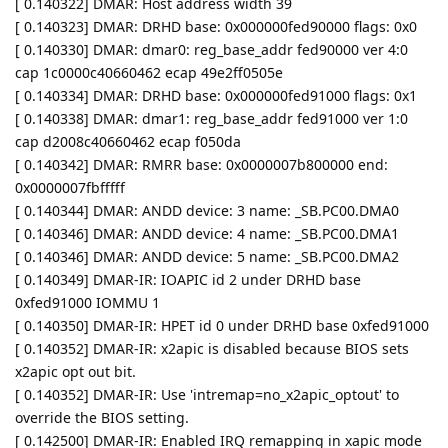
[ 0.140322] DMAR: Host address width 39
[ 0.140323] DMAR: DRHD base: 0x000000fed90000 flags: 0x0
[ 0.140330] DMAR: dmar0: reg_base_addr fed90000 ver 4:0
cap 1c0000c40660462 ecap 49e2ff0505e
[ 0.140334] DMAR: DRHD base: 0x000000fed91000 flags: 0x1
[ 0.140338] DMAR: dmar1: reg_base_addr fed91000 ver 1:0
cap d2008c40660462 ecap f050da
[ 0.140342] DMAR: RMRR base: 0x0000007b800000 end:
0x0000007fbfffff
[ 0.140344] DMAR: ANDD device: 3 name: _SB.PC00.DMA0
[ 0.140346] DMAR: ANDD device: 4 name: _SB.PC00.DMA1
[ 0.140346] DMAR: ANDD device: 5 name: _SB.PC00.DMA2
[ 0.140349] DMAR-IR: IOAPIC id 2 under DRHD base
0xfed91000 IOMMU 1
[ 0.140350] DMAR-IR: HPET id 0 under DRHD base 0xfed91000
[ 0.140352] DMAR-IR: x2apic is disabled because BIOS sets
x2apic opt out bit.
[ 0.140352] DMAR-IR: Use 'intremap=no_x2apic_optout' to
override the BIOS setting.
[ 0.142500] DMAR-IR: Enabled IRQ remapping in xapic mode