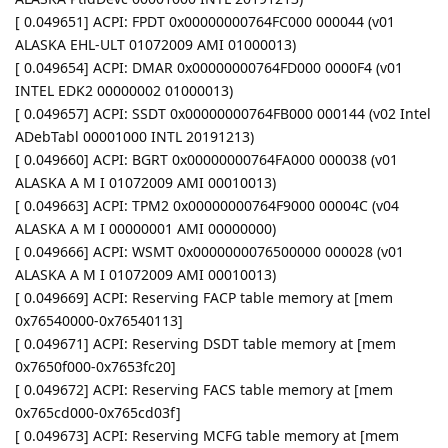
[ 0.049651] ACPI: FPDT 0x00000000764FC000 000044 (v01
ALASKA EHL-ULT 01072009 AMI 01000013)
[ 0.049654] ACPI: DMAR 0x00000000764FD000 0000F4 (v01
INTEL EDK2 00000002 01000013)
[ 0.049657] ACPI: SSDT 0x00000000764FB000 000144 (v02 Intel
ADebTabl 00001000 INTL 20191213)
[ 0.049660] ACPI: BGRT 0x00000000764FA000 000038 (v01
ALASKA A M I 01072009 AMI 00010013)
[ 0.049663] ACPI: TPM2 0x00000000764F9000 00004C (v04
ALASKA A M I 00000001 AMI 00000000)
[ 0.049666] ACPI: WSMT 0x0000000076500000 000028 (v01
ALASKA A M I 01072009 AMI 00010013)
[ 0.049669] ACPI: Reserving FACP table memory at [mem
0x76540000-0x76540113]
[ 0.049671] ACPI: Reserving DSDT table memory at [mem
0x7650f000-0x7653fc20]
[ 0.049672] ACPI: Reserving FACS table memory at [mem
0x765cd000-0x765cd03f]
[ 0.049673] ACPI: Reserving MCFG table memory at [mem