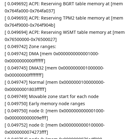
[ 0.049692] ACPI: Reserving BGRT table memory at [mem
0x764fa000-0x764fa037]
[ 0.049693] ACPI: Reserving TPM2 table memory at [mem
0x764f9000-0x764f904b]
[ 0.049694] ACPI: Reserving WSMT table memory at [mem
0x76500000-0x76500027]
[ 0.049742] Zone ranges:
[ 0.049742] DMA [mem 0x0000000000001000-
0x0000000000ffffff]
[ 0.049745] DMA32 [mem 0x0000000001000000-
0x00000000ffffffff]
[ 0.049747] Normal [mem 0x0000000100000000-
0x00000001803fffff]
[ 0.049749] Movable zone start for each node
[ 0.049750] Early memory node ranges
[ 0.049750] node 0: [mem 0x0000000000001000-
0x000000000009efff]
[ 0.049752] node 0: [mem 0x0000000000100000-
0x0000000074273fff]