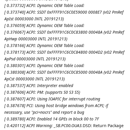
[ 0.373732] ACPI: Dynamic OEM Table Load:
[ 0.373740] ACPI: SSDT 0xFFFF91C6C0E59000 0008E7 (v02 PmRef
ApIst 00003000 INTL 20191213)
[ 0.376059] ACPI: Dynamic OEM Table Load:
[ 0.376067] ACPI: SSDT 0xFFFF91C6C0C83800 00048A (v02 PmRef
ApHwp 00003000 INTL 20191213)
[ 0.378166] ACPI: Dynamic OEM Table Load:
[ 0.378173] ACPI: SSDT 0xFFFF91C6C0C84800 0004D2 (v02 PmRef
ApPsd 00003000 INTL 20191213)
[ 0.380301] ACPI: Dynamic OEM Table Load:
[ 0.380308] ACPI: SSDT 0xFFFF91C6C0C85000 00048A (v02 PmRef
ApCst 00003000 INTL 20191213)
[ 0.387537] ACPI: Interpreter enabled
[ 0.387606] ACPI: PM: (supports S0 S3 S5)
[ 0.387607] ACPI: Using IOAPIC for interrupt routing
[ 0.387678] PCI: Using host bridge windows from ACPI; if
necessary, use "pci=nocrs" and report a bug
[ 0.389780] ACPI: Enabled 14 GPEs in block 00 to 7F
[ 0.420112] ACPI Warning: _SB.PC00.OUA3.
DSD: Return Package