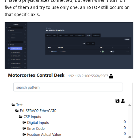
I have 6 physical axes connected, but even when I turn off
five of them and try to use only one, an ESTOP still occurs on
that specific axis.