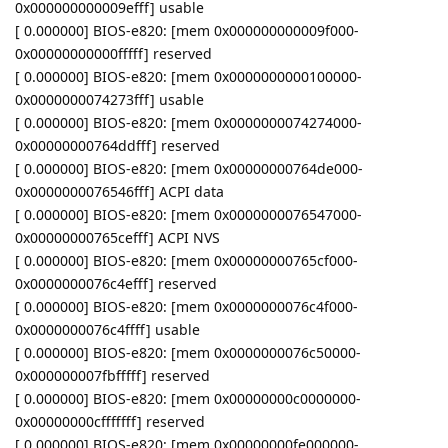
0x000000000009efff] usable
[ 0.000000] BIOS-e820: [mem 0x000000000009f000-
0x00000000000fffff] reserved
[ 0.000000] BIOS-e820: [mem 0x0000000000100000-
0x0000000074273fff] usable
[ 0.000000] BIOS-e820: [mem 0x0000000074274000-
0x00000000764ddfff] reserved
[ 0.000000] BIOS-e820: [mem 0x00000000764de000-
0x0000000076546fff] ACPI data
[ 0.000000] BIOS-e820: [mem 0x0000000076547000-
0x00000000765cefff] ACPI NVS
[ 0.000000] BIOS-e820: [mem 0x00000000765cf000-
0x0000000076c4efff] reserved
[ 0.000000] BIOS-e820: [mem 0x0000000076c4f000-
0x0000000076c4ffff] usable
[ 0.000000] BIOS-e820: [mem 0x0000000076c50000-
0x000000007fbfffff] reserved
[ 0.000000] BIOS-e820: [mem 0x00000000c0000000-
0x00000000cfffffff] reserved
[ 0.000000] BIOS-e820: [mem 0x00000000fe000000-