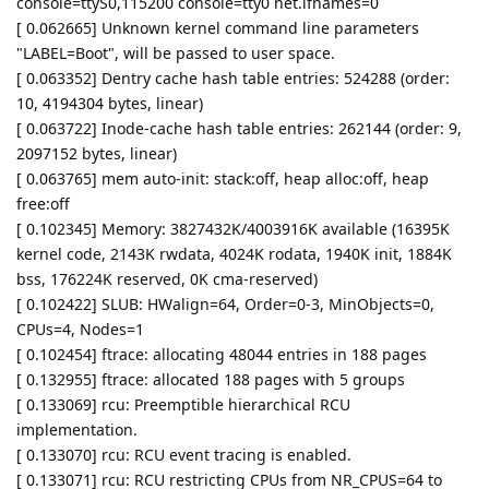
console=ttyS0,115200 console=tty0 net.ifnames=0
[ 0.062665] Unknown kernel command line parameters
"LABEL=Boot", will be passed to user space.
[ 0.063352] Dentry cache hash table entries: 524288 (order:
10, 4194304 bytes, linear)
[ 0.063722] Inode-cache hash table entries: 262144 (order: 9,
2097152 bytes, linear)
[ 0.063765] mem auto-init: stack:off, heap alloc:off, heap
free:off
[ 0.102345] Memory: 3827432K/4003916K available (16395K
kernel code, 2143K rwdata, 4024K rodata, 1940K init, 1884K
bss, 176224K reserved, 0K cma-reserved)
[ 0.102422] SLUB: HWalign=64, Order=0-3, MinObjects=0,
CPUs=4, Nodes=1
[ 0.102454] ftrace: allocating 48044 entries in 188 pages
[ 0.132955] ftrace: allocated 188 pages with 5 groups
[ 0.133069] rcu: Preemptible hierarchical RCU
implementation.
[ 0.133070] rcu: RCU event tracing is enabled.
[ 0.133071] rcu: RCU restricting CPUs from NR_CPUS=64 to