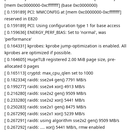
[mem 0xc0000000-0xcfffffff] (base 0xc0000000)
[ 0.159189] PCI: MMCONFIG at [mem 0xc0000000-0xcfffffff]
reserved in E820
[ 0.159189] PCI: Using configuration type 1 for base access
[ 0.159636] ENERGY_PERF_BIAS: Set to 'normal', was
'performance'
[ 0.164331] kprobes: kprobe jump-optimization is enabled. All
kprobes are optimized if possible.
[ 0.164605] HugeTLB registered 2.00 MiB page size, pre-
allocated 0 pages
[ 0.165113] cryptd: max_cpu_qlen set to 1000
[ 0.182334] raid6: sse2x4 gen() 7791 MB/s
[ 0.199277] raid6: sse2x4 xor() 4913 MB/s
[ 0.216280] raid6: sse2x2 gen() 9509 MB/s
[ 0.233280] raid6: sse2x2 xor() 5441 MB/s
[ 0.250283] raid6: sse2x1 gen() 8475 MB/s
[ 0.267290] raid6: sse2x1 xor() 5239 MB/s
[ 0.267291] raid6: using algorithm sse2x2 gen() 9509 MB/s
[ 0.267292] raid6: .... xor() 5441 MB/s, rmw enabled