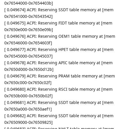
0x76544000-0x7654403b]
[ 0.049674] ACPI: Reserving SSDT table memory at [mem
0x76541000-0x76543542]
[ 0.049675] ACPI: Reserving FIDT table memory at [mem
0x7650e000-0x7650e09b]
[ 0.049676] ACPI: Reserving OEM1 table memory at [mem
0x76546000-0x7654603f]
[ 0.049677] ACPI: Reserving HPET table memory at [mem
0x76545000-0x76545037]
[ 0.049678] ACPI: Reserving APIC table memory at [mem
0x7650d000-0x7650d12b]
[ 0.049679] ACPI: Reserving PRAM table memory at [mem
0x7650c000-0x7650c02f]
[ 0.049680] ACPI: Reserving RSCI table memory at [mem
0x7650b000-0x7650b02f]
[ 0.049681] ACPI: Reserving SSDT table memory at [mem
0x7650a000-0x7650aef1]
[ 0.049682] ACPI: Reserving SSDT table memory at [mem
0x76509000-0x76509825]
[ 0.049683] ACPI: Reserving NHLT table memory at [mem