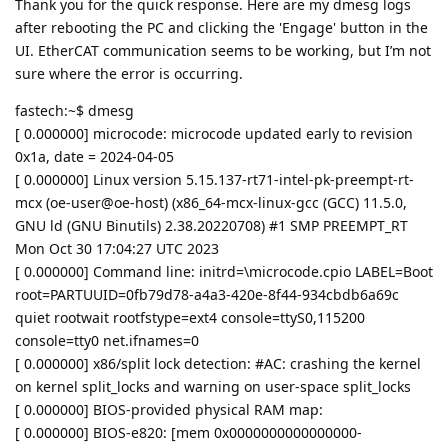
Thank you for the quick response. Here are my dmesg logs
after rebooting the PC and clicking the 'Engage' button in the
UI. EtherCAT communication seems to be working, but I’m not
sure where the error is occurring.
fastech:~$ dmesg
[ 0.000000] microcode: microcode updated early to revision
0x1a, date = 2024-04-05
[ 0.000000] Linux version 5.15.137-rt71-intel-pk-preempt-rt-
mcx (oe-user@oe-host) (x86_64-mcx-linux-gcc (GCC) 11.5.0,
GNU ld (GNU Binutils) 2.38.20220708) #1 SMP PREEMPT_RT
Mon Oct 30 17:04:27 UTC 2023
[ 0.000000] Command line: initrd=\microcode.cpio LABEL=Boot
root=PARTUUID=0fb79d78-a4a3-420e-8f44-934cbdb6a69c
quiet rootwait rootfstype=ext4 console=ttyS0,115200
console=tty0 net.ifnames=0
[ 0.000000] x86/split lock detection: #AC: crashing the kernel
on kernel split_locks and warning on user-space split_locks
[ 0.000000] BIOS-provided physical RAM map:
[ 0.000000] BIOS-e820: [mem 0x0000000000000000-