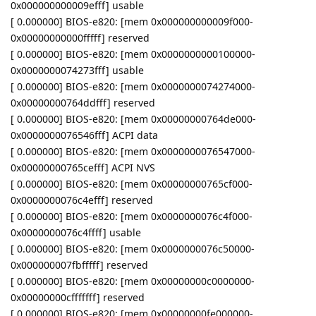
0x000000000009efff] usable
[ 0.000000] BIOS-e820: [mem 0x000000000009f000-
0x00000000000fffff] reserved
[ 0.000000] BIOS-e820: [mem 0x0000000000100000-
0x0000000074273fff] usable
[ 0.000000] BIOS-e820: [mem 0x0000000074274000-
0x00000000764ddfff] reserved
[ 0.000000] BIOS-e820: [mem 0x00000000764de000-
0x0000000076546fff] ACPI data
[ 0.000000] BIOS-e820: [mem 0x0000000076547000-
0x00000000765cefff] ACPI NVS
[ 0.000000] BIOS-e820: [mem 0x00000000765cf000-
0x0000000076c4efff] reserved
[ 0.000000] BIOS-e820: [mem 0x0000000076c4f000-
0x0000000076c4ffff] usable
[ 0.000000] BIOS-e820: [mem 0x0000000076c50000-
0x000000007fbfffff] reserved
[ 0.000000] BIOS-e820: [mem 0x00000000c0000000-
0x00000000cfffffff] reserved
[ 0.000000] BIOS-e820: [mem 0x00000000fe000000-