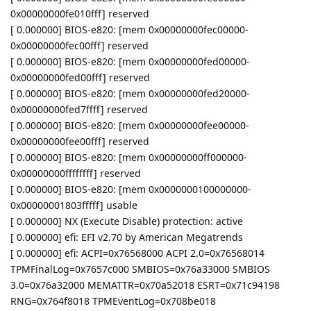
0x00000000fe010fff] reserved
[ 0.000000] BIOS-e820: [mem 0x00000000fec00000-
0x00000000fec00fff] reserved
[ 0.000000] BIOS-e820: [mem 0x00000000fed00000-
0x00000000fed00fff] reserved
[ 0.000000] BIOS-e820: [mem 0x00000000fed20000-
0x00000000fed7ffff] reserved
[ 0.000000] BIOS-e820: [mem 0x00000000fee00000-
0x00000000fee00fff] reserved
[ 0.000000] BIOS-e820: [mem 0x00000000ff000000-
0x00000000ffffffff] reserved
[ 0.000000] BIOS-e820: [mem 0x0000000100000000-
0x00000001803fffff] usable
[ 0.000000] NX (Execute Disable) protection: active
[ 0.000000] efi: EFI v2.70 by American Megatrends
[ 0.000000] efi: ACPI=0x76568000 ACPI 2.0=0x76568014
TPMFinalLog=0x7657c000 SMBIOS=0x76a33000 SMBIOS
3.0=0x76a32000 MEMATTR=0x70a52018 ESRT=0x71c94198
RNG=0x764f8018 TPMEventLog=0x708be018