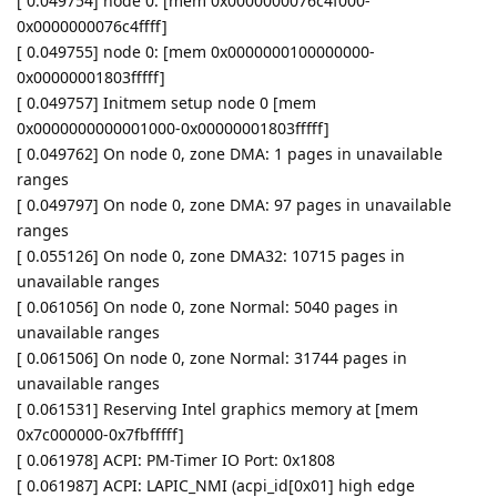
[ 0.049754] node 0: [mem 0x0000000076c4f000-
0x0000000076c4ffff]
[ 0.049755] node 0: [mem 0x0000000100000000-
0x00000001803fffff]
[ 0.049757] Initmem setup node 0 [mem
0x0000000000001000-0x00000001803fffff]
[ 0.049762] On node 0, zone DMA: 1 pages in unavailable
ranges
[ 0.049797] On node 0, zone DMA: 97 pages in unavailable
ranges
[ 0.055126] On node 0, zone DMA32: 10715 pages in
unavailable ranges
[ 0.061056] On node 0, zone Normal: 5040 pages in
unavailable ranges
[ 0.061506] On node 0, zone Normal: 31744 pages in
unavailable ranges
[ 0.061531] Reserving Intel graphics memory at [mem
0x7c000000-0x7fbfffff]
[ 0.061978] ACPI: PM-Timer IO Port: 0x1808
[ 0.061987] ACPI: LAPIC_NMI (acpi_id[0x01] high edge