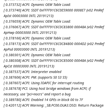
[ 0.373732] ACPI: Dynamic OEM Table Load:
[ 0.373740] ACPI: SSDT 0xFFFF91C6C0E59000 0008E7 (v02 PmRef
ApIst 00003000 INTL 20191213)
[ 0.376059] ACPI: Dynamic OEM Table Load:
[ 0.376067] ACPI: SSDT 0xFFFF91C6C0C83800 00048A (v02 PmRef
ApHwp 00003000 INTL 20191213)
[ 0.378166] ACPI: Dynamic OEM Table Load:
[ 0.378173] ACPI: SSDT 0xFFFF91C6C0C84800 0004D2 (v02 PmRef
ApPsd 00003000 INTL 20191213)
[ 0.380301] ACPI: Dynamic OEM Table Load:
[ 0.380308] ACPI: SSDT 0xFFFF91C6C0C85000 00048A (v02 PmRef
ApCst 00003000 INTL 20191213)
[ 0.387537] ACPI: Interpreter enabled
[ 0.387606] ACPI: PM: (supports S0 S3 S5)
[ 0.387607] ACPI: Using IOAPIC for interrupt routing
[ 0.387678] PCI: Using host bridge windows from ACPI; if
necessary, use "pci=nocrs" and report a bug
[ 0.389780] ACPI: Enabled 14 GPEs in block 00 to 7F
[ 0.420112] ACPI Warning: _SB.PC00.OUA3.
DSD: Return Package