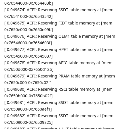
0x76544000-0x7654403b]
[ 0.049674] ACPI: Reserving SSDT table memory at [mem
0x76541000-0x76543542]
[ 0.049675] ACPI: Reserving FIDT table memory at [mem
0x7650e000-0x7650e09b]
[ 0.049676] ACPI: Reserving OEM1 table memory at [mem
0x76546000-0x7654603f]
[ 0.049677] ACPI: Reserving HPET table memory at [mem
0x76545000-0x76545037]
[ 0.049678] ACPI: Reserving APIC table memory at [mem
0x7650d000-0x7650d12b]
[ 0.049679] ACPI: Reserving PRAM table memory at [mem
0x7650c000-0x7650c02f]
[ 0.049680] ACPI: Reserving RSCI table memory at [mem
0x7650b000-0x7650b02f]
[ 0.049681] ACPI: Reserving SSDT table memory at [mem
0x7650a000-0x7650aef1]
[ 0.049682] ACPI: Reserving SSDT table memory at [mem
0x76509000-0x76509825]
[ 0.049683] ACPI: Reserving NHLT table memory at [mem