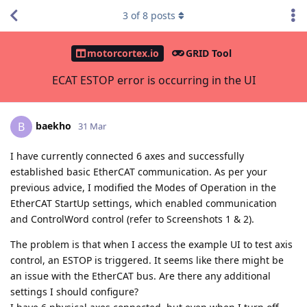
3
of
8
posts
motorcortex.io
GRID Tool
ECAT ESTOP error is occurring in the UI
baekho
B
31 Mar
I have currently connected 6 axes and successfully
established basic EtherCAT communication. As per your
previous advice, I modified the Modes of Operation in the
EtherCAT StartUp settings, which enabled communication
and ControlWord control (refer to Screenshots 1 & 2).
The problem is that when I access the example UI to test axis
control, an ESTOP is triggered. It seems like there might be
an issue with the EtherCAT bus. Are there any additional
settings I should configure?