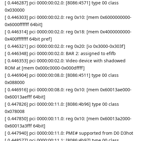
[ 0.446287] pci 0000:00:02.0: [8086:4571] type 00 class
0x030000
[ 0.446303] pci 0000:00:02.0: reg 0x10: [mem 0x6000000000-
0x6000ffffff 64bit]
[ 0.446314] pci 0000:00:02.0: reg 0x18: [mem 0x4000000000-
0x400fffffff 64bit pref]
[ 0.446321] pci 0000:00:02.0: reg 0x20: [io 0x3000-0x303f]
[ 0.446348] pci 0000:00:02.0: BAR 2: assigned to efifb
[ 0.446353] pci 0000:00:02.0: Video device with shadowed
ROM at [mem 0x000c0000-0x000dffff]
[ 0.446904] pci 0000:00:08.0: [8086:4511] type 00 class
0x088000
[ 0.446916] pci 0000:00:08.0: reg 0x10: [mem 0x60013ae000-
0x60013aefff 64bit]
[ 0.447826] pci 0000:00:11.0: [8086:4b96] type 00 class
0x078008
[ 0.447850] pci 0000:00:11.0: reg 0x10: [mem 0x60013a2000-
0x60013a3fff 64bit]
[ 0.447940] pci 0000:00:11.0: PME# supported from D0 D3hot
[ 0.448577] pci 0000:00:11.1: [8086:4b97] type 00 class