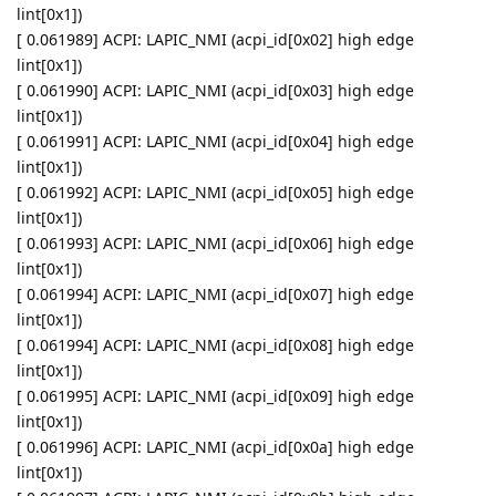
lint[0x1])
[ 0.061989] ACPI: LAPIC_NMI (acpi_id[0x02] high edge
lint[0x1])
[ 0.061990] ACPI: LAPIC_NMI (acpi_id[0x03] high edge
lint[0x1])
[ 0.061991] ACPI: LAPIC_NMI (acpi_id[0x04] high edge
lint[0x1])
[ 0.061992] ACPI: LAPIC_NMI (acpi_id[0x05] high edge
lint[0x1])
[ 0.061993] ACPI: LAPIC_NMI (acpi_id[0x06] high edge
lint[0x1])
[ 0.061994] ACPI: LAPIC_NMI (acpi_id[0x07] high edge
lint[0x1])
[ 0.061994] ACPI: LAPIC_NMI (acpi_id[0x08] high edge
lint[0x1])
[ 0.061995] ACPI: LAPIC_NMI (acpi_id[0x09] high edge
lint[0x1])
[ 0.061996] ACPI: LAPIC_NMI (acpi_id[0x0a] high edge
lint[0x1])