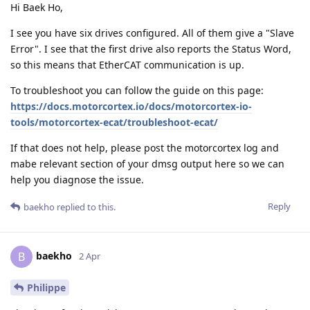
Hi Baek Ho,
I see you have six drives configured. All of them give a "Slave
Error". I see that the first drive also reports the Status Word,
so this means that EtherCAT communication is up.
To troubleshoot you can follow the guide on this page:
https://docs.motorcortex.io/docs/motorcortex-io-
tools/motorcortex-ecat/troubleshoot-ecat/
If that does not help, please post the motorcortex log and
mabe relevant section of your dmsg output here so we can
help you diagnose the issue.
Reply
baekho
replied to this.
baekho
B
2 Apr
Philippe