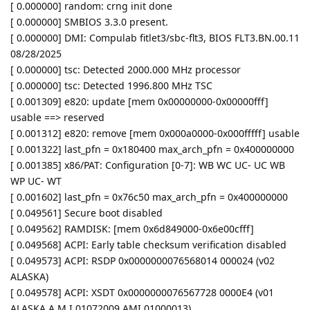
[ 0.000000] random: crng init done
[ 0.000000] SMBIOS 3.3.0 present.
[ 0.000000] DMI: Compulab fitlet3/sbc-flt3, BIOS FLT3.BN.00.11
08/28/2025
[ 0.000000] tsc: Detected 2000.000 MHz processor
[ 0.000000] tsc: Detected 1996.800 MHz TSC
[ 0.001309] e820: update [mem 0x00000000-0x00000fff]
usable ==> reserved
[ 0.001312] e820: remove [mem 0x000a0000-0x000fffff] usable
[ 0.001322] last_pfn = 0x180400 max_arch_pfn = 0x400000000
[ 0.001385] x86/PAT: Configuration [0-7]: WB WC UC- UC WB
WP UC- WT
[ 0.001602] last_pfn = 0x76c50 max_arch_pfn = 0x400000000
[ 0.049561] Secure boot disabled
[ 0.049562] RAMDISK: [mem 0x6d849000-0x6e00cfff]
[ 0.049568] ACPI: Early table checksum verification disabled
[ 0.049573] ACPI: RSDP 0x0000000076568014 000024 (v02
ALASKA)
[ 0.049578] ACPI: XSDT 0x0000000076567728 0000E4 (v01
ALASKA A M I 01072009 AMI 01000013)