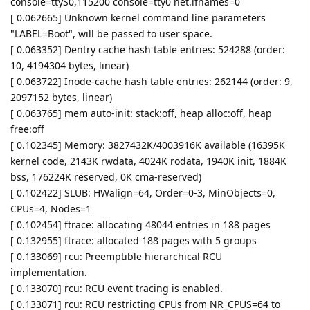
console=ttyS0,115200 console=tty0 net.ifnames=0
[ 0.062665] Unknown kernel command line parameters
"LABEL=Boot", will be passed to user space.
[ 0.063352] Dentry cache hash table entries: 524288 (order:
10, 4194304 bytes, linear)
[ 0.063722] Inode-cache hash table entries: 262144 (order: 9,
2097152 bytes, linear)
[ 0.063765] mem auto-init: stack:off, heap alloc:off, heap
free:off
[ 0.102345] Memory: 3827432K/4003916K available (16395K
kernel code, 2143K rwdata, 4024K rodata, 1940K init, 1884K
bss, 176224K reserved, 0K cma-reserved)
[ 0.102422] SLUB: HWalign=64, Order=0-3, MinObjects=0,
CPUs=4, Nodes=1
[ 0.102454] ftrace: allocating 48044 entries in 188 pages
[ 0.132955] ftrace: allocated 188 pages with 5 groups
[ 0.133069] rcu: Preemptible hierarchical RCU
implementation.
[ 0.133070] rcu: RCU event tracing is enabled.
[ 0.133071] rcu: RCU restricting CPUs from NR_CPUS=64 to