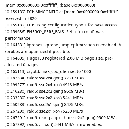
[mem 0xc0000000-0xcfffffff] (base 0xc0000000)
[ 0.159189] PCI: MMCONFIG at [mem 0xc0000000-0xcfffffff]
reserved in E820
[ 0.159189] PCI: Using configuration type 1 for base access
[ 0.159636] ENERGY_PERF_BIAS: Set to 'normal', was
'performance'
[ 0.164331] kprobes: kprobe jump-optimization is enabled. All
kprobes are optimized if possible.
[ 0.164605] HugeTLB registered 2.00 MiB page size, pre-
allocated 0 pages
[ 0.165113] cryptd: max_cpu_qlen set to 1000
[ 0.182334] raid6: sse2x4 gen() 7791 MB/s
[ 0.199277] raid6: sse2x4 xor() 4913 MB/s
[ 0.216280] raid6: sse2x2 gen() 9509 MB/s
[ 0.233280] raid6: sse2x2 xor() 5441 MB/s
[ 0.250283] raid6: sse2x1 gen() 8475 MB/s
[ 0.267290] raid6: sse2x1 xor() 5239 MB/s
[ 0.267291] raid6: using algorithm sse2x2 gen() 9509 MB/s
[ 0.267292] raid6: .... xor() 5441 MB/s, rmw enabled