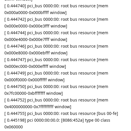
[ 0.444740] pci_bus 0000:00: root bus resource [mem
0x000a0000-0x000bffff window]
[ 0.444742] pci_bus 0000:00: root bus resource [mem
0x000e0000-0x000e3fff window]
[ 0.444744] pci_bus 0000:00: root bus resource [mem
0x000e4000-0x000e7fff window]
[ 0.444746] pci_bus 0000:00: root bus resource [mem
0x000e8000-0x000ebfff window]
[ 0.444747] pci_bus 0000:00: root bus resource [mem
0x000ec000-0x000effff window]
[ 0.444749] pci_bus 0000:00: root bus resource [mem
0x000f0000-0x000fffff window]
[ 0.444750] pci_bus 0000:00: root bus resource [mem
0x7fc00000-0xbfffffff window]
[ 0.444752] pci_bus 0000:00: root bus resource [mem
0x4000000000-0x7fffffffff window]
[ 0.444755] pci_bus 0000:00: root bus resource [bus 00-fe]
[ 0.445198] pci 0000:00:00.0: [8086:452a] type 00 class
0x060000