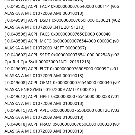
[ 0.049585] ACPI: FACP 0x0000000076540000 000114 (v06
ALASKA A M I 01072009 AMI 00010013)
[ 0.049591] ACPI: DSDT 0x000000007650F000 030C21 (v02
ALASKA A M I 01072009 INTL 20191213)
[ 0.049596] ACPI: FACS 0x00000000765CD000 000040
[ 0.049598] ACPI: MCFG 0x0000000076544000 00003C (v01
ALASKA A M I 01072009 MSFT 00000097)
[ 0.049602] ACPI: SSDT 0x0000000076541000 002543 (v02
CpuRef CpuSsdt 00003000 INTL 20191213)
[ 0.049605] ACPI: FIDT 0x000000007650E000 00009C (v01
ALASKA A M I 01072009 AMI 00010013)
[ 0.049608] ACPI: OEM1 0x0000000076546000 000040 (v01
ALASKA ENRGYMGT 01072009 AMI 01000013)
[ 0.049612] ACPI: HPET 0x0000000076545000 000038 (v01
ALASKA A M I 01072009 AMI 01000013)
[ 0.049615] ACPI: APIC 0x000000007650D000 00012C (v03
ALASKA A M I 01072009 AMI 01000013)
[ 0.049618] ACPI: PRAM 0x000000007650C000 000030 (v01
ALASKA A M I 01072009 AMI 01000013)