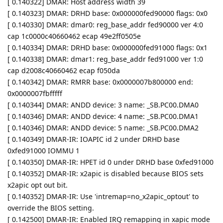
[ 0.140322] DMAR: Host address width 39
[ 0.140323] DMAR: DRHD base: 0x000000fed90000 flags: 0x0
[ 0.140330] DMAR: dmar0: reg_base_addr fed90000 ver 4:0
cap 1c0000c40660462 ecap 49e2ff0505e
[ 0.140334] DMAR: DRHD base: 0x000000fed91000 flags: 0x1
[ 0.140338] DMAR: dmar1: reg_base_addr fed91000 ver 1:0
cap d2008c40660462 ecap f050da
[ 0.140342] DMAR: RMRR base: 0x0000007b800000 end:
0x0000007fbfffff
[ 0.140344] DMAR: ANDD device: 3 name: _SB.PC00.DMA0
[ 0.140346] DMAR: ANDD device: 4 name: _SB.PC00.DMA1
[ 0.140346] DMAR: ANDD device: 5 name: _SB.PC00.DMA2
[ 0.140349] DMAR-IR: IOAPIC id 2 under DRHD base
0xfed91000 IOMMU 1
[ 0.140350] DMAR-IR: HPET id 0 under DRHD base 0xfed91000
[ 0.140352] DMAR-IR: x2apic is disabled because BIOS sets
x2apic opt out bit.
[ 0.140352] DMAR-IR: Use 'intremap=no_x2apic_optout' to
override the BIOS setting.
[ 0.142500] DMAR-IR: Enabled IRQ remapping in xapic mode