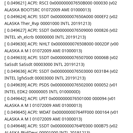
[ 0.049621] ACPI: RSCI 0x000000007650B000 000030 (v02
ALASKA BOOTSRC 01072009 AMI 01000013)
[ 0.049624] ACPI: SSDT 0x000000007650A000 000EF2 (v02
ALASKA Ther_Rvp 00001000 INTL 20191213)
[ 0.049627] ACPI: SSDT 0x0000000076509000 000826 (v02
INTEL xh_elcrb 00000000 INTL 20191213)
[ 0.049630] ACPI: NHLT 0x0000000076508000 0002DF (v00
ALASKA A M I 01072009 AMI 01000013)
[ 0.049633] ACPI: SSDT 0x0000000076507000 00006B (v02
SaSsdt SaSsdt 00003000 INTL 20191213)
[ 0.049636] ACPI: SSDT 0x0000000076503000 0031B4 (v02
INTEL IgfxSsdt 00003000 INTL 20191213)
[ 0.049639] ACPI: PSDS 0x0000000076502000 000052 (v01
INTEL EDK2 00000005 INTL 0100000D)
[ 0.049642] ACPI: LPIT 0x0000000076501000 000094 (v01
ALASKA A M I 01072009 AMI 01000013)
[ 0.049645] ACPI: WDAT 0x00000000764FF000 000164 (v01
ALASKA A M I 01072009 AMI 01000013)
[ 0.049648] ACPI: SSDT 0x00000000764FE000 000B75 (v02
ALASKA PtidDevc 00001000 INTL 20191213)