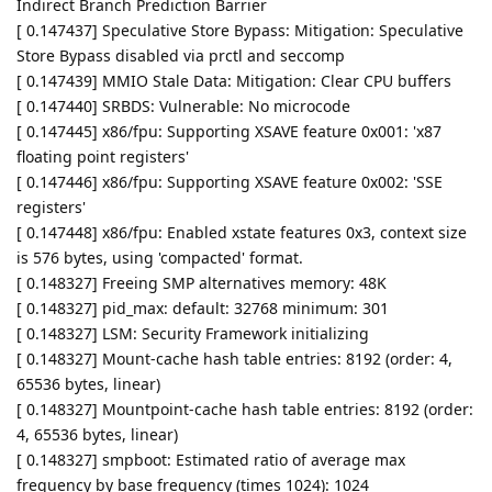
Indirect Branch Prediction Barrier
[ 0.147437] Speculative Store Bypass: Mitigation: Speculative
Store Bypass disabled via prctl and seccomp
[ 0.147439] MMIO Stale Data: Mitigation: Clear CPU buffers
[ 0.147440] SRBDS: Vulnerable: No microcode
[ 0.147445] x86/fpu: Supporting XSAVE feature 0x001: 'x87
floating point registers'
[ 0.147446] x86/fpu: Supporting XSAVE feature 0x002: 'SSE
registers'
[ 0.147448] x86/fpu: Enabled xstate features 0x3, context size
is 576 bytes, using 'compacted' format.
[ 0.148327] Freeing SMP alternatives memory: 48K
[ 0.148327] pid_max: default: 32768 minimum: 301
[ 0.148327] LSM: Security Framework initializing
[ 0.148327] Mount-cache hash table entries: 8192 (order: 4,
65536 bytes, linear)
[ 0.148327] Mountpoint-cache hash table entries: 8192 (order:
4, 65536 bytes, linear)
[ 0.148327] smpboot: Estimated ratio of average max
frequency by base frequency (times 1024): 1024