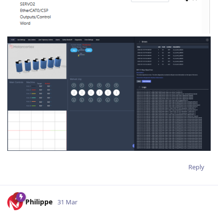
Reply
Philippe
31 Mar