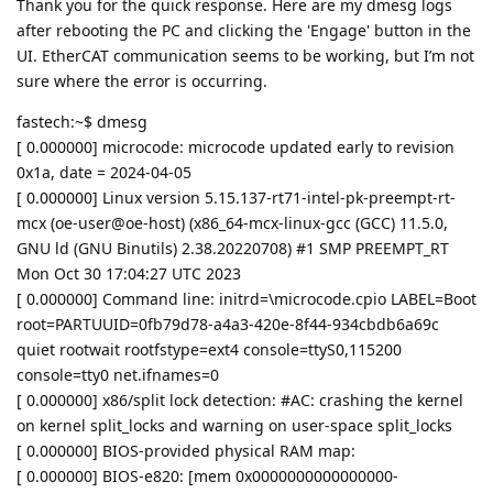
Thank you for the quick response. Here are my dmesg logs
after rebooting the PC and clicking the 'Engage' button in the
UI. EtherCAT communication seems to be working, but I’m not
sure where the error is occurring.
fastech:~$ dmesg
[ 0.000000] microcode: microcode updated early to revision
0x1a, date = 2024-04-05
[ 0.000000] Linux version 5.15.137-rt71-intel-pk-preempt-rt-
mcx (oe-user@oe-host) (x86_64-mcx-linux-gcc (GCC) 11.5.0,
GNU ld (GNU Binutils) 2.38.20220708) #1 SMP PREEMPT_RT
Mon Oct 30 17:04:27 UTC 2023
[ 0.000000] Command line: initrd=\microcode.cpio LABEL=Boot
root=PARTUUID=0fb79d78-a4a3-420e-8f44-934cbdb6a69c
quiet rootwait rootfstype=ext4 console=ttyS0,115200
console=tty0 net.ifnames=0
[ 0.000000] x86/split lock detection: #AC: crashing the kernel
on kernel split_locks and warning on user-space split_locks
[ 0.000000] BIOS-provided physical RAM map:
[ 0.000000] BIOS-e820: [mem 0x0000000000000000-