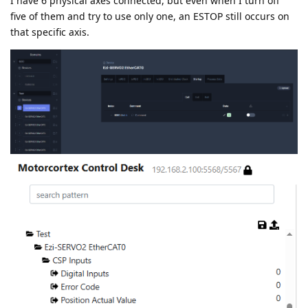
I have 6 physical axes connected, but even when I turn off
five of them and try to use only one, an ESTOP still occurs on
that specific axis.