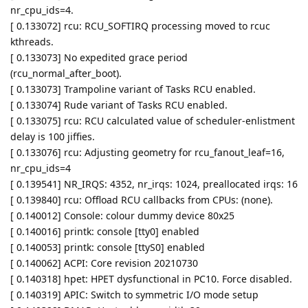
nr_cpu_ids=4.
[ 0.133072] rcu: RCU_SOFTIRQ processing moved to rcuc
kthreads.
[ 0.133073] No expedited grace period
(rcu_normal_after_boot).
[ 0.133073] Trampoline variant of Tasks RCU enabled.
[ 0.133074] Rude variant of Tasks RCU enabled.
[ 0.133075] rcu: RCU calculated value of scheduler-enlistment
delay is 100 jiffies.
[ 0.133076] rcu: Adjusting geometry for rcu_fanout_leaf=16,
nr_cpu_ids=4
[ 0.139541] NR_IRQS: 4352, nr_irqs: 1024, preallocated irqs: 16
[ 0.139840] rcu: Offload RCU callbacks from CPUs: (none).
[ 0.140012] Console: colour dummy device 80x25
[ 0.140016] printk: console [tty0] enabled
[ 0.140053] printk: console [ttyS0] enabled
[ 0.140062] ACPI: Core revision 20210730
[ 0.140318] hpet: HPET dysfunctional in PC10. Force disabled.
[ 0.140319] APIC: Switch to symmetric I/O mode setup