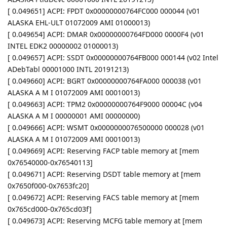
[ 0.049651] ACPI: FPDT 0x00000000764FC000 000044 (v01
ALASKA EHL-ULT 01072009 AMI 01000013)
[ 0.049654] ACPI: DMAR 0x00000000764FD000 0000F4 (v01
INTEL EDK2 00000002 01000013)
[ 0.049657] ACPI: SSDT 0x00000000764FB000 000144 (v02 Intel
ADebTabl 00001000 INTL 20191213)
[ 0.049660] ACPI: BGRT 0x00000000764FA000 000038 (v01
ALASKA A M I 01072009 AMI 00010013)
[ 0.049663] ACPI: TPM2 0x00000000764F9000 00004C (v04
ALASKA A M I 00000001 AMI 00000000)
[ 0.049666] ACPI: WSMT 0x0000000076500000 000028 (v01
ALASKA A M I 01072009 AMI 00010013)
[ 0.049669] ACPI: Reserving FACP table memory at [mem
0x76540000-0x76540113]
[ 0.049671] ACPI: Reserving DSDT table memory at [mem
0x7650f000-0x7653fc20]
[ 0.049672] ACPI: Reserving FACS table memory at [mem
0x765cd000-0x765cd03f]
[ 0.049673] ACPI: Reserving MCFG table memory at [mem