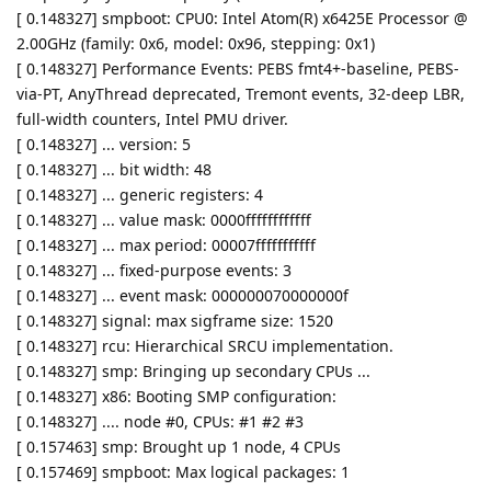
[ 0.148327] smpboot: CPU0: Intel Atom(R) x6425E Processor @
2.00GHz (family: 0x6, model: 0x96, stepping: 0x1)
[ 0.148327] Performance Events: PEBS fmt4+-baseline, PEBS-
via-PT, AnyThread deprecated, Tremont events, 32-deep LBR,
full-width counters, Intel PMU driver.
[ 0.148327] ... version: 5
[ 0.148327] ... bit width: 48
[ 0.148327] ... generic registers: 4
[ 0.148327] ... value mask: 0000ffffffffffff
[ 0.148327] ... max period: 00007fffffffffff
[ 0.148327] ... fixed-purpose events: 3
[ 0.148327] ... event mask: 000000070000000f
[ 0.148327] signal: max sigframe size: 1520
[ 0.148327] rcu: Hierarchical SRCU implementation.
[ 0.148327] smp: Bringing up secondary CPUs ...
[ 0.148327] x86: Booting SMP configuration:
[ 0.148327] .... node #0, CPUs: #1 #2 #3
[ 0.157463] smp: Brought up 1 node, 4 CPUs
[ 0.157469] smpboot: Max logical packages: 1