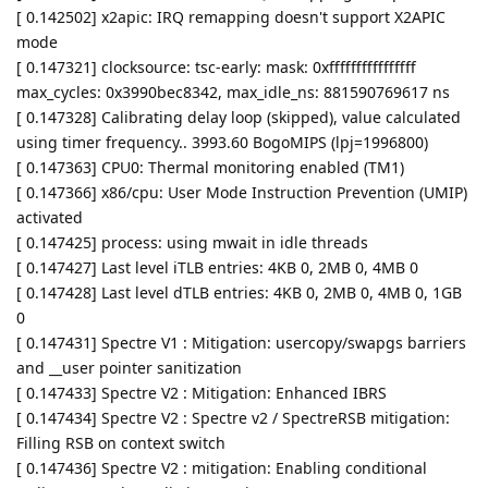
[ 0.142502] x2apic: IRQ remapping doesn't support X2APIC
mode
[ 0.147321] clocksource: tsc-early: mask: 0xffffffffffffffff
max_cycles: 0x3990bec8342, max_idle_ns: 881590769617 ns
[ 0.147328] Calibrating delay loop (skipped), value calculated
using timer frequency.. 3993.60 BogoMIPS (lpj=1996800)
[ 0.147363] CPU0: Thermal monitoring enabled (TM1)
[ 0.147366] x86/cpu: User Mode Instruction Prevention (UMIP)
activated
[ 0.147425] process: using mwait in idle threads
[ 0.147427] Last level iTLB entries: 4KB 0, 2MB 0, 4MB 0
[ 0.147428] Last level dTLB entries: 4KB 0, 2MB 0, 4MB 0, 1GB
0
[ 0.147431] Spectre V1 : Mitigation: usercopy/swapgs barriers
and __user pointer sanitization
[ 0.147433] Spectre V2 : Mitigation: Enhanced IBRS
[ 0.147434] Spectre V2 : Spectre v2 / SpectreRSB mitigation:
Filling RSB on context switch
[ 0.147436] Spectre V2 : mitigation: Enabling conditional