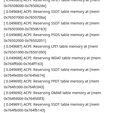
0x76508000-0x765082de]
[ 0.049684] ACPI: Reserving SSDT table memory at [mem
0x76507000-0x7650706a]
[ 0.049685] ACPI: Reserving SSDT table memory at [mem
0x76503000-0x765061b3]
[ 0.049686] ACPI: Reserving PSDS table memory at [mem
0x76502000-0x76502051]
[ 0.049687] ACPI: Reserving LPIT table memory at [mem
0x76501000-0x76501093]
[ 0.049688] ACPI: Reserving WDAT table memory at [mem
0x764ff000-0x764ff163]
[ 0.049689] ACPI: Reserving SSDT table memory at [mem
0x764fe000-0x764feb74]
[ 0.049690] ACPI: Reserving FPDT table memory at [mem
0x764fc000-0x764fc043]
[ 0.049690] ACPI: Reserving DMAR table memory at [mem
0x764fd000-0x764fd0f3]
[ 0.049691] ACPI: Reserving SSDT table memory at [mem
0x764fb000-0x764fb143]