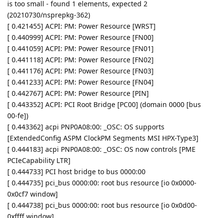
is too small - found 1 elements, expected 2
(20210730/nsprepkg-362)
[ 0.421455] ACPI: PM: Power Resource [WRST]
[ 0.440999] ACPI: PM: Power Resource [FN00]
[ 0.441059] ACPI: PM: Power Resource [FN01]
[ 0.441118] ACPI: PM: Power Resource [FN02]
[ 0.441176] ACPI: PM: Power Resource [FN03]
[ 0.441233] ACPI: PM: Power Resource [FN04]
[ 0.442767] ACPI: PM: Power Resource [PIN]
[ 0.443352] ACPI: PCI Root Bridge [PC00] (domain 0000 [bus
00-fe])
[ 0.443362] acpi PNP0A08:00: _OSC: OS supports
[ExtendedConfig ASPM ClockPM Segments MSI HPX-Type3]
[ 0.444183] acpi PNP0A08:00: _OSC: OS now controls [PME
PCIeCapability LTR]
[ 0.444733] PCI host bridge to bus 0000:00
[ 0.444735] pci_bus 0000:00: root bus resource [io 0x0000-
0x0cf7 window]
[ 0.444738] pci_bus 0000:00: root bus resource [io 0x0d00-
0xffff window]