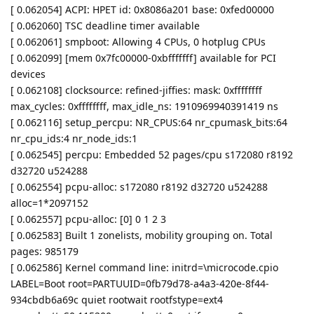
[ 0.062054] ACPI: HPET id: 0x8086a201 base: 0xfed00000
[ 0.062060] TSC deadline timer available
[ 0.062061] smpboot: Allowing 4 CPUs, 0 hotplug CPUs
[ 0.062099] [mem 0x7fc00000-0xbfffffff] available for PCI
devices
[ 0.062108] clocksource: refined-jiffies: mask: 0xffffffff
max_cycles: 0xffffffff, max_idle_ns: 1910969940391419 ns
[ 0.062116] setup_percpu: NR_CPUS:64 nr_cpumask_bits:64
nr_cpu_ids:4 nr_node_ids:1
[ 0.062545] percpu: Embedded 52 pages/cpu s172080 r8192
d32720 u524288
[ 0.062554] pcpu-alloc: s172080 r8192 d32720 u524288
alloc=1*2097152
[ 0.062557] pcpu-alloc: [0] 0 1 2 3
[ 0.062583] Built 1 zonelists, mobility grouping on. Total
pages: 985179
[ 0.062586] Kernel command line: initrd=\microcode.cpio
LABEL=Boot root=PARTUUID=0fb79d78-a4a3-420e-8f44-
934cbdb6a69c quiet rootwait rootfstype=ext4