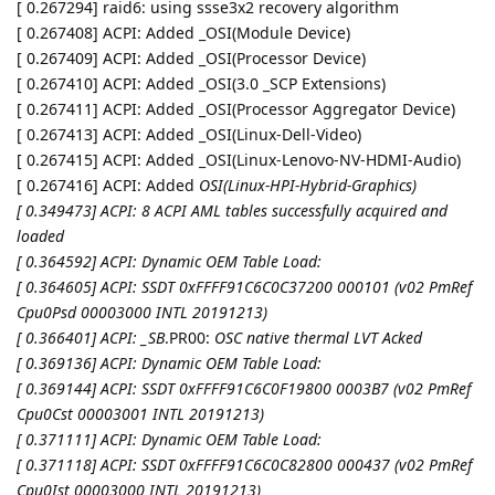
[ 0.267294] raid6: using ssse3x2 recovery algorithm
[ 0.267408] ACPI: Added _OSI(Module Device)
[ 0.267409] ACPI: Added _OSI(Processor Device)
[ 0.267410] ACPI: Added _OSI(3.0 _SCP Extensions)
[ 0.267411] ACPI: Added _OSI(Processor Aggregator Device)
[ 0.267413] ACPI: Added _OSI(Linux-Dell-Video)
[ 0.267415] ACPI: Added _OSI(Linux-Lenovo-NV-HDMI-Audio)
[ 0.267416] ACPI: Added
OSI(Linux-HPI-Hybrid-Graphics)
[ 0.349473] ACPI: 8 ACPI AML tables successfully acquired and
loaded
[ 0.364592] ACPI: Dynamic OEM Table Load:
[ 0.364605] ACPI: SSDT 0xFFFF91C6C0C37200 000101 (v02 PmRef
Cpu0Psd 00003000 INTL 20191213)
[ 0.366401] ACPI: _SB
.PR00:
OSC native thermal LVT Acked
[ 0.369136] ACPI: Dynamic OEM Table Load:
[ 0.369144] ACPI: SSDT 0xFFFF91C6C0F19800 0003B7 (v02 PmRef
Cpu0Cst 00003001 INTL 20191213)
[ 0.371111] ACPI: Dynamic OEM Table Load:
[ 0.371118] ACPI: SSDT 0xFFFF91C6C0C82800 000437 (v02 PmRef
Cpu0Ist 00003000 INTL 20191213)