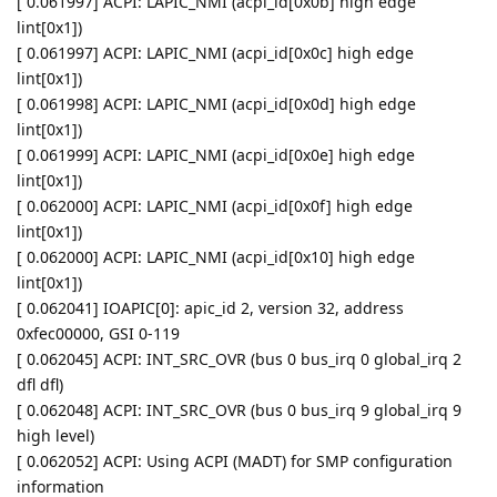
[ 0.061997] ACPI: LAPIC_NMI (acpi_id[0x0b] high edge
lint[0x1])
[ 0.061997] ACPI: LAPIC_NMI (acpi_id[0x0c] high edge
lint[0x1])
[ 0.061998] ACPI: LAPIC_NMI (acpi_id[0x0d] high edge
lint[0x1])
[ 0.061999] ACPI: LAPIC_NMI (acpi_id[0x0e] high edge
lint[0x1])
[ 0.062000] ACPI: LAPIC_NMI (acpi_id[0x0f] high edge
lint[0x1])
[ 0.062000] ACPI: LAPIC_NMI (acpi_id[0x10] high edge
lint[0x1])
[ 0.062041] IOAPIC[0]: apic_id 2, version 32, address
0xfec00000, GSI 0-119
[ 0.062045] ACPI: INT_SRC_OVR (bus 0 bus_irq 0 global_irq 2
dfl dfl)
[ 0.062048] ACPI: INT_SRC_OVR (bus 0 bus_irq 9 global_irq 9
high level)
[ 0.062052] ACPI: Using ACPI (MADT) for SMP configuration
information