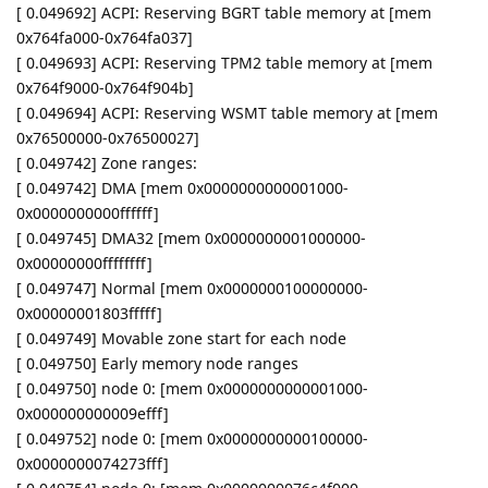
[ 0.049692] ACPI: Reserving BGRT table memory at [mem
0x764fa000-0x764fa037]
[ 0.049693] ACPI: Reserving TPM2 table memory at [mem
0x764f9000-0x764f904b]
[ 0.049694] ACPI: Reserving WSMT table memory at [mem
0x76500000-0x76500027]
[ 0.049742] Zone ranges:
[ 0.049742] DMA [mem 0x0000000000001000-
0x0000000000ffffff]
[ 0.049745] DMA32 [mem 0x0000000001000000-
0x00000000ffffffff]
[ 0.049747] Normal [mem 0x0000000100000000-
0x00000001803fffff]
[ 0.049749] Movable zone start for each node
[ 0.049750] Early memory node ranges
[ 0.049750] node 0: [mem 0x0000000000001000-
0x000000000009efff]
[ 0.049752] node 0: [mem 0x0000000000100000-
0x0000000074273fff]