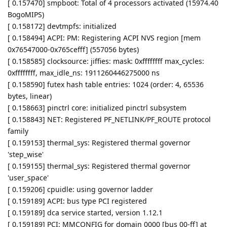
[ 0.157470] smpboot: Total of 4 processors activated (15974.40
BogoMIPS)
[ 0.158172] devtmpfs: initialized
[ 0.158494] ACPI: PM: Registering ACPI NVS region [mem
0x76547000-0x765cefff] (557056 bytes)
[ 0.158585] clocksource: jiffies: mask: 0xffffffff max_cycles:
0xffffffff, max_idle_ns: 1911260446275000 ns
[ 0.158590] futex hash table entries: 1024 (order: 4, 65536
bytes, linear)
[ 0.158663] pinctrl core: initialized pinctrl subsystem
[ 0.158843] NET: Registered PF_NETLINK/PF_ROUTE protocol
family
[ 0.159153] thermal_sys: Registered thermal governor
'step_wise'
[ 0.159155] thermal_sys: Registered thermal governor
'user_space'
[ 0.159206] cpuidle: using governor ladder
[ 0.159189] ACPI: bus type PCI registered
[ 0.159189] dca service started, version 1.12.1
[ 0.159189] PCI: MMCONFIG for domain 0000 [bus 00-ff] at