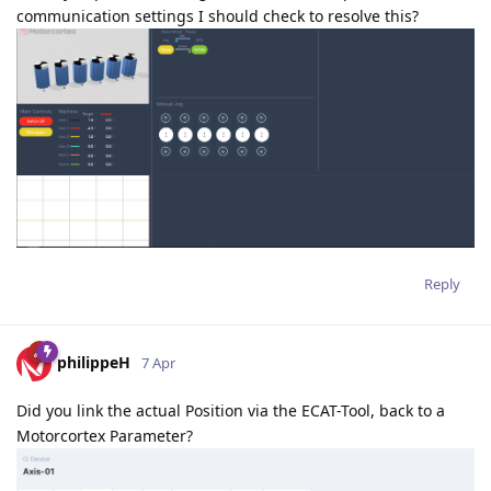
communication settings I should check to resolve this?
Reply
philippeH
7 Apr
Did you link the actual Position via the ECAT-Tool, back to a
Motorcortex Parameter?