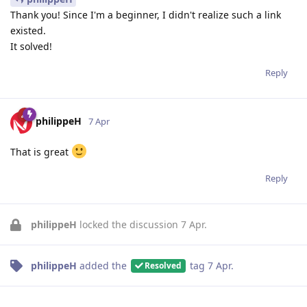
Thank you! Since I'm a beginner, I didn't realize such a link
existed.
It solved!
Reply
philippeH
7 Apr
That is great
Reply
philippeH
locked the discussion
7 Apr
.
philippeH
added the
tag
7 Apr
.
Resolved