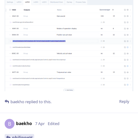
Reply
baekho
replied to this.
baekho
B
7 Apr
Edited
philippeH