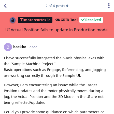
2
of
6
posts
motorcortex.io
GRID Tool
Resolved
UI Actual Position fails to update in Production mode.
baekho
B
7 Apr
I have successfully integrated the 6-axis physical axes with
the "Sample Machine Project."
Basic operations such as Engage, Referencing, and Jogging
are working correctly through the Sample UI.
However, I am encountering an issue: while the Target
Position updates and the motor physically moves during a
Jog, the Actual Position and the 3D Model in the UI are not
being reflected/updated.
Could you provide some guidance on which parameters or