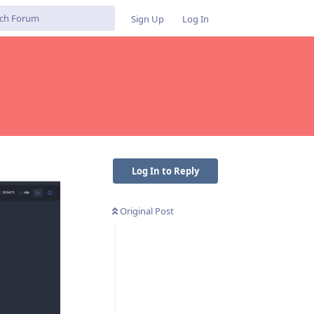
Sign Up
Log In
Log In to Reply
Original Post