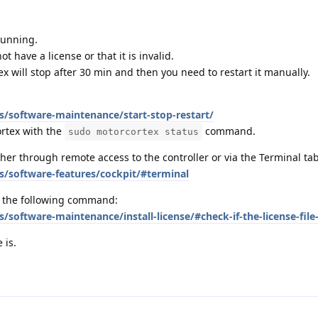
running.
 have a license or that it is invalid.
tex will stop after 30 min and then you need to restart it manually.
s/software-maintenance/start-stop-restart/
ortex with the
command.
sudo motorcortex status
r through remote access to the controller or via the Terminal tab
s/software-features/cockpit/#terminal
h the following command:
/software-maintenance/install-license/#check-if-the-license-file-
 is.