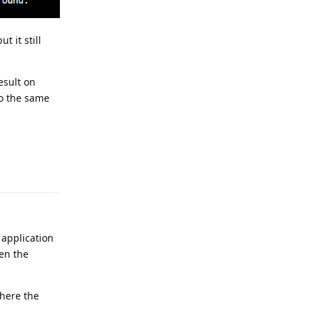
 it still
esult on
to the same
Reply
 application
hen the
where the