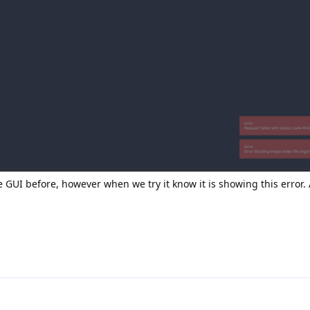
GUI before, however when we try it know it is showing this error. 