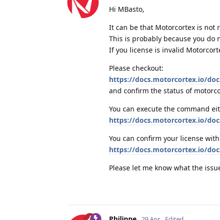
Hi MBasto,
It can be that Motorcortex is not 
This is probably because you do not
If you license is invalid Motorcor
Please checkout:
https://docs.motorcortex.io/doc
and confirm the status of motorc
You can execute the command eithe
https://docs.motorcortex.io/doc
You can confirm your license wit
https://docs.motorcortex.io/docs
Please let me know what the issue
Philippe
29 Apr
Edited