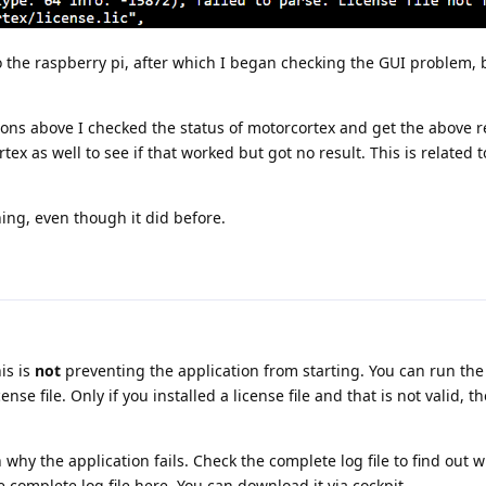
 the raspberry pi, after which I began checking the GUI problem, but
ions above I checked the status of motorcortex and get the above r
rtex as well to see if that worked but got no result. This is related 
ning, even though it did before.
is is
not
preventing the application from starting. You can run the
nse file. Only if you installed a license file and that is not valid, t
hy the application fails. Check the complete log file to find out 
he complete log file here. You can download it via cockpit.