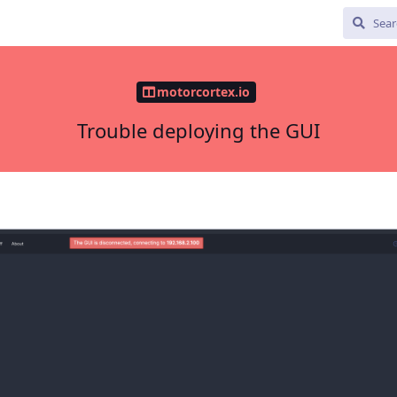
motorcortex.io
Trouble deploying the GUI