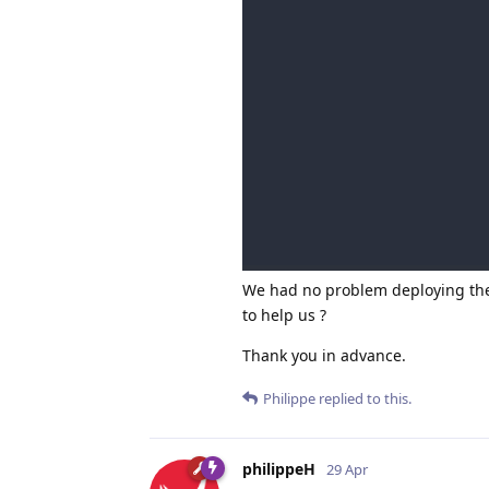
We had no problem deploying the 
to help us ?
Thank you in advance.
Philippe
replied to this.
philippeH
29 Apr