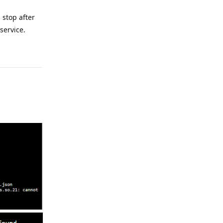
 stop after
service.
Reply