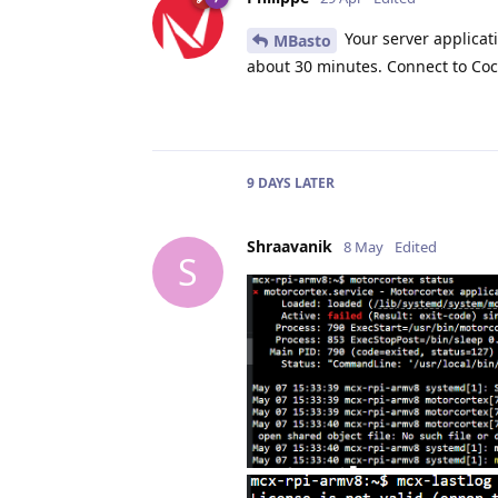
Your server applicati
MBasto
about 30 minutes. Connect to Coc
9 DAYS
LATER
Shraavanik
8 May
Edited
S