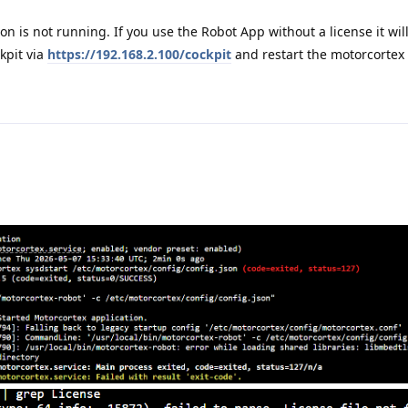
on is not running. If you use the Robot App without a license it will
kpit via
https://192.168.2.100/cockpit
and restart the motorcortex 