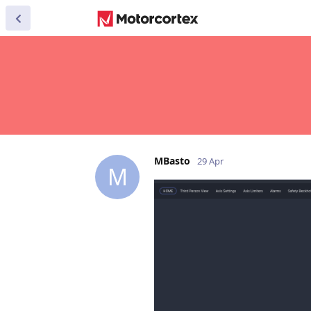
MBasto
29 Apr
M