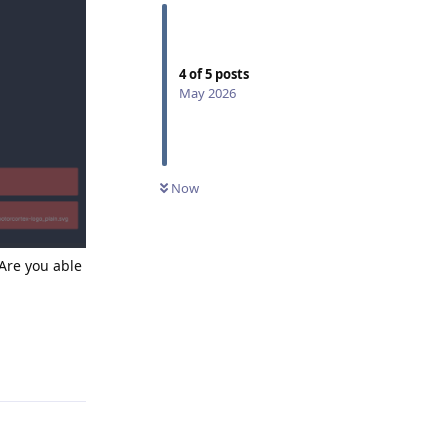
4
of
5
posts
May 2026
Now
Are you able
Reply