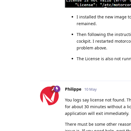
I installed the new image to
remained.
Then following the instruct
cockpit. I restarted motorco
problem above.
The License is also not run
Philippe
10 May
You logs say license not found. Th
for about 30 minutes without a lice
application will exit immediately.
There must be some other reason w
issue is. If you need help, post t