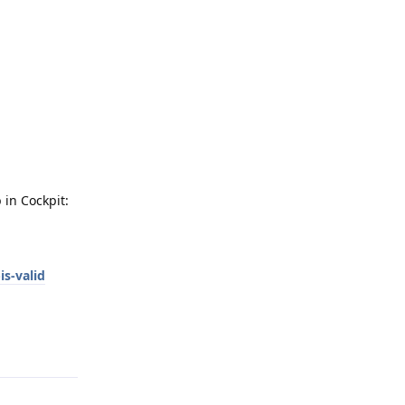
 in Cockpit:
is-valid
Reply