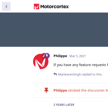
Philippe
Mar 5, 2021
If you have any feature requests 
MankaranSingh
replied to this.
Philippe
stickied the discussion
M
2 YEARS
LATER