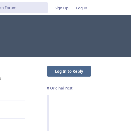
Sign Up
Log In
Log In to Reply
d.
Original Post
Reply