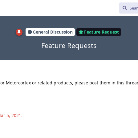
General Discussion
Feature Request
Feature Requests
for Motorcortex or related products, please post them in this threa
ar 5, 2021
.