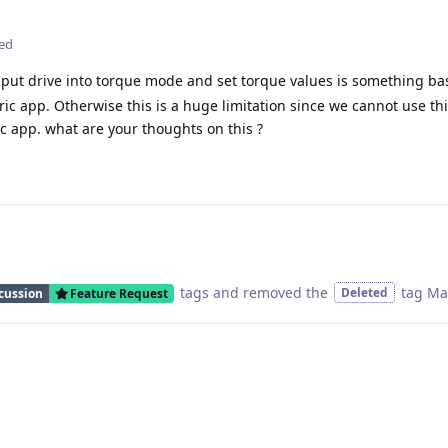
ted
to put drive into torque mode and set torque values is something bas
c app. Otherwise this is a huge limitation since we cannot use thi
c app. what are your thoughts on this ?
tags
and removed the
tag
Ma
Deleted
cussion
Feature Request