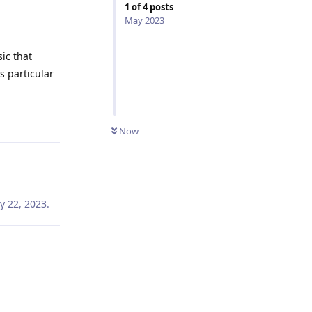
1
of
4
posts
May 2023
ic that
s particular
Reply
Now
y 22, 2023
.