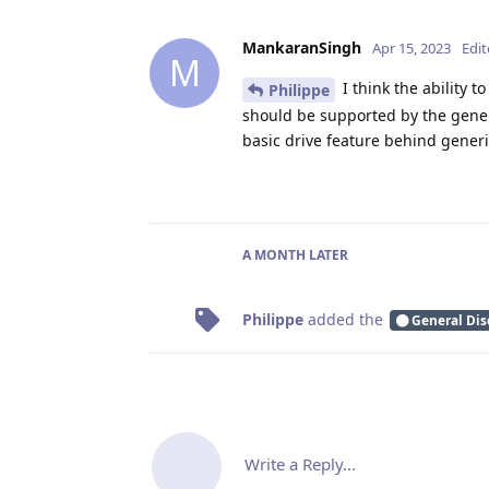
MankaranSingh
Apr 15, 2023
Edi
M
I think the ability 
Philippe
should be supported by the generi
basic drive feature behind generi
A MONTH
LATER
Philippe
added the
General Dis
Write a Reply...