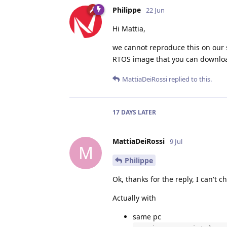
Philippe
22 Jun
Hi Mattia,
we cannot reproduce this on our si
RTOS image that you can downloa
MattiaDeiRossi
replied to this.
17 DAYS
LATER
MattiaDeiRossi
9 Jul
M
Philippe
Ok, thanks for the reply, I can't
Actually with
same pc