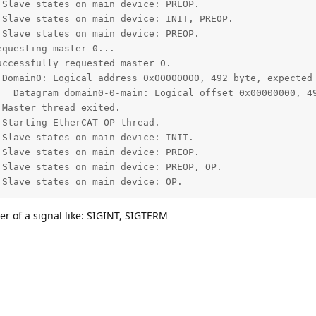
Slave states on main device: PREOP.

Slave states on main device: INIT, PREOP.

Slave states on main device: PREOP.

questing master 0...

ccessfully requested master 0.

 Domain0: Logical address 0x00000000, 492 byte, expected 
   Datagram domain0-0-main: Logical offset 0x00000000, 49
Master thread exited.

Starting EtherCAT-OP thread.

Slave states on main device: INIT.

Slave states on main device: PREOP.

Slave states on main device: PREOP, OP.

 Slave states on main device: OP.
er of a signal like: SIGINT, SIGTERM