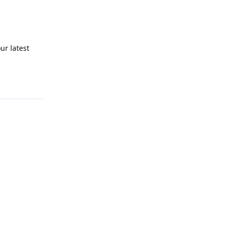
ur latest
Reply