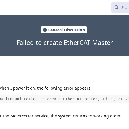
General Discussion
Failed to create EtherCAT Master
hen I power it on, the following error appears:
00 [ERROR] Failed to create EtherCAT master, id: 0, driv
or the Motorcortex service, the system returns to working order.