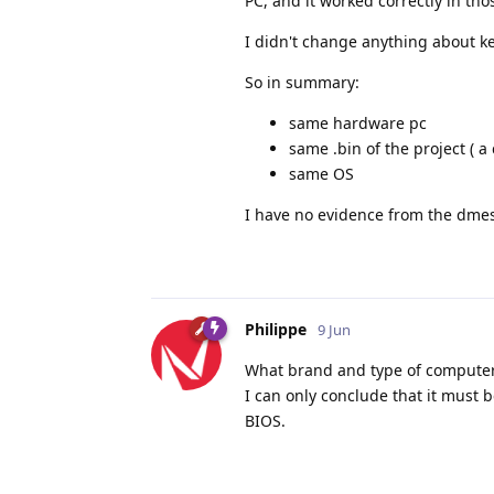
PC, and it worked correctly in tho
I didn't change anything about ke
So in summary:
same hardware pc
same .bin of the project ( a
same OS
I have no evidence from the dmes
Philippe
9 Jun
What brand and type of computer 
I can only conclude that it must 
BIOS.