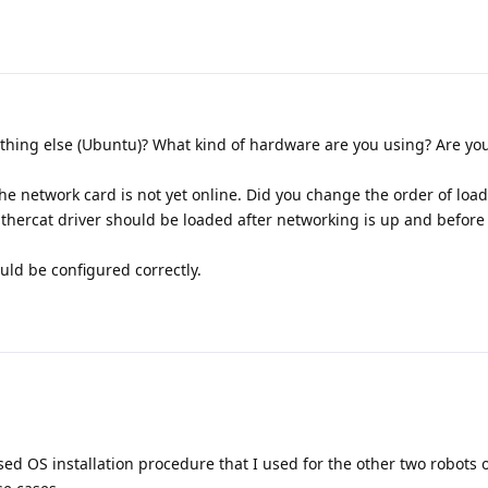
hing else (Ubuntu)? What kind of hardware are you using? Are yo
network card is not yet online. Did you change the order of load
Ethercat driver should be loaded after networking is up and before
ld be configured correctly.
sed OS installation procedure that I used for the other two robots