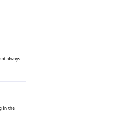
not always.
Reply
g in the
Reply