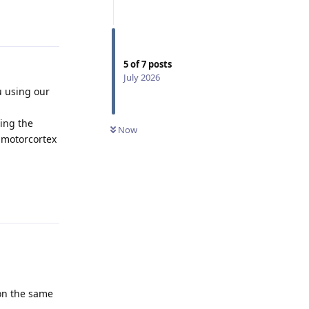
Reply
5
of
7
posts
July 2026
u using our
ing the
Now
 motorcortex
Reply
 on the same