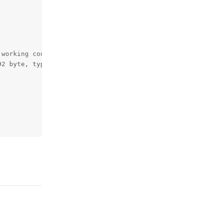
working counter 18.

2 byte, type LRW at 00000000d1016f91.

Reply