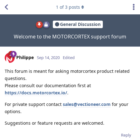
1
of
3
posts
General Discussion
Welcome to the MOTORCORTEX support forum
Philippe
Sep 14, 2020
Edited
This forum is meant for asking motorcortex product related
questions.
Please consult our documentation first at
https://docs.motorcortex.io/
.
For private support contact
sales@vectioneer.com
for your
options.
Suggestions or feature requests are welcomed.
Reply