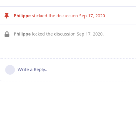
Philippe
stickied the discussion
Sep 17, 2020
.
Philippe
locked the discussion
Sep 17, 2020
.
Write a Reply...