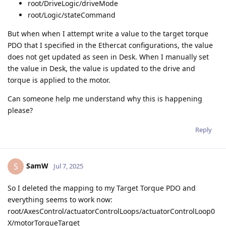
root/DriveLogic/driveMode
root/Logic/stateCommand
But when when I attempt write a value to the target torque
PDO that I specified in the Ethercat configurations, the value
does not get updated as seen in Desk. When I manually set
the value in Desk, the value is updated to the drive and
torque is applied to the motor.
Can someone help me understand why this is happening
please?
Reply
SamW
S
Jul 7, 2025
So I deleted the mapping to my Target Torque PDO and
everything seems to work now:
root/AxesControl/actuatorControlLoops/actuatorControlLoop0
X/motorTorqueTarget