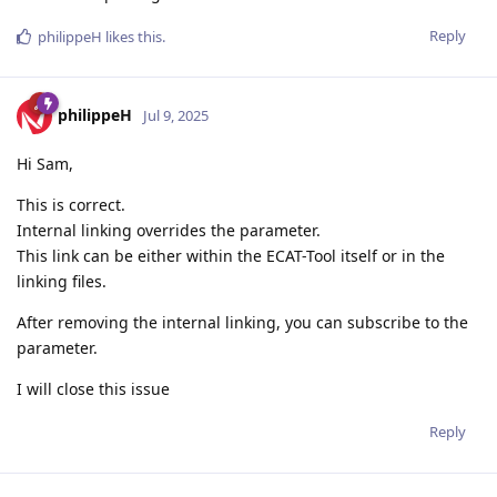
Reply
philippeH
likes this
.
philippeH
Jul 9, 2025
Hi Sam,
This is correct.
Internal linking overrides the parameter.
This link can be either within the ECAT-Tool itself or in the
linking files.
After removing the internal linking, you can subscribe to the
parameter.
I will close this issue
Reply