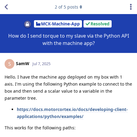
2
of
5
posts
MCX-Machine-App
Resolved
How do I send torque to my slave via the Python API
with the machine app?
SamW
S
Jul 7, 2025
Hello. I have the machine app deployed on my box with 1
axis. I'm using the following Python example to connect to the
box and then send a scalar value to a variable in the
parameter tree.
https://docs.motorcortex.io/docs/developing-client-
applications/python/examples/
This works for the following paths: